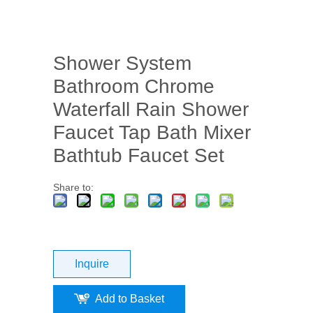
Shower System
Bathroom Chrome
Waterfall Rain Shower
Faucet Tap Bath Mixer
Bathtub Faucet Set
Share to:
Inquire
Add to Basket