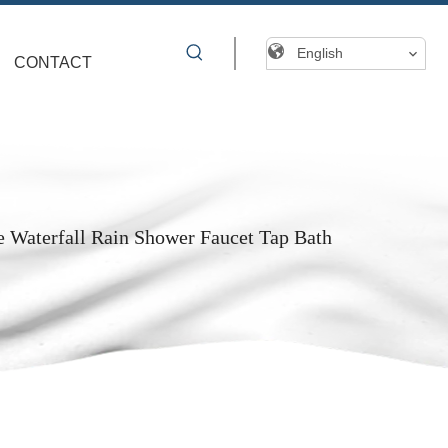
English
CONTACT
Waterfall Rain Shower Faucet Tap Bath