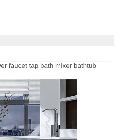
r faucet tap bath mixer bathtub