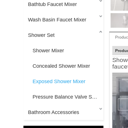
Bathtub Faucet Mixer
Wash Basin Faucet Mixer
Shower Set
Produc
Shower Mixer
Produc
Showe
Concealed Shower Mixer
fauce
Exposed Shower Mixer
Pressure Balance Valve Shower Mixer
Bathroom Accessories