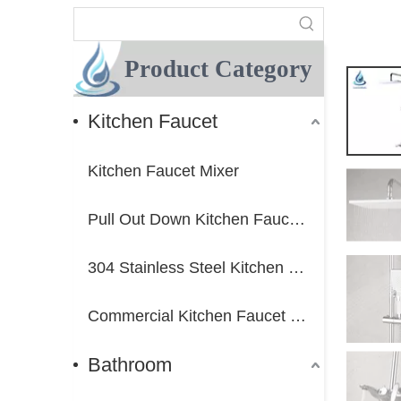
Product Category
Kitchen Faucet
Kitchen Faucet Mixer
Pull Out Down Kitchen Faucet Mixer
304 Stainless Steel Kitchen Faucet Mixer
Commercial Kitchen Faucet Mixer
Bathroom