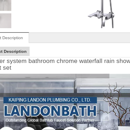
t Description
t Description
r system bathroom chrome waterfall rain showe
t set