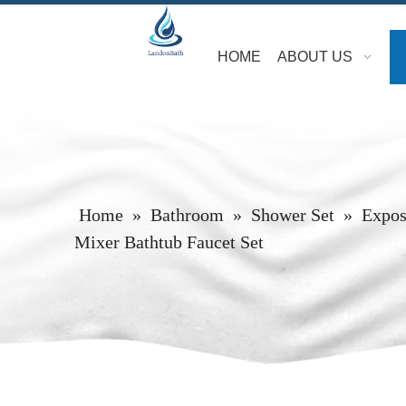
HOME
ABOUT US
Home
»
Bathroom
»
Shower Set
»
Expos
Mixer Bathtub Faucet Set