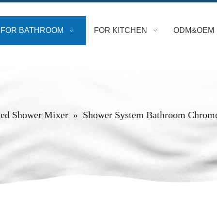
FOR BATHROOM
FOR KITCHEN
ODM&OEM
ed Shower Mixer
»
Shower System Bathroom Chrome 