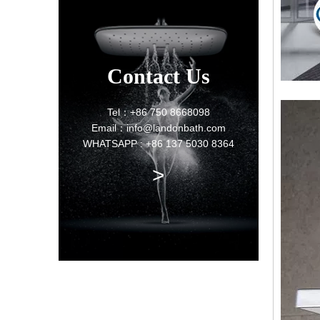
Contact Us
Tel：+86 750 8668098
Email：info@landonbath.com
WHATSAPP : +86 137 5030 8364
>