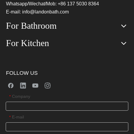
Whatsapp/Wechat/Mob: +86 137 5030 8364
E-mail:
info@landonbath.com
For Bathroom
For Kitchen
FOLLOW US
Company
*
E-mail
*