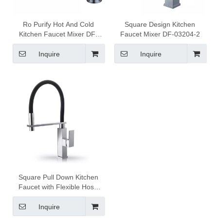
Ro Purify Hot And Cold
Square Design Kitchen
Kitchen Faucet Mixer DF-
Faucet Mixer DF-03204-2
03511
Inquire
Inquire
Square Pull Down Kitchen
Faucet with Flexible Hose
1302005
Inquire