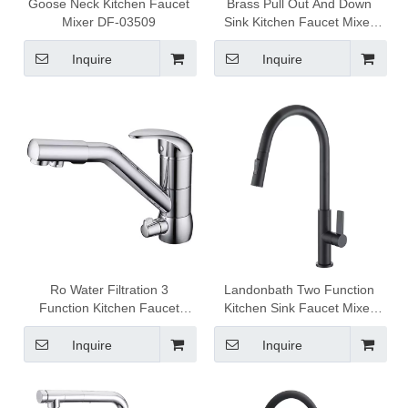
Goose Neck Kitchen Faucet
Brass Pull Out And Down
Mixer DF-03509
Sink Kitchen Faucet Mixer
1301007
Inquire
Inquire
Ro Water Filtration 3
Landonbath Two Function
Function Kitchen Faucet
Kitchen Sink Faucet Mixer
Mixer DF-03512
Tap 1301023
Inquire
Inquire