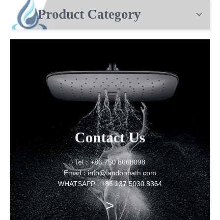
Product Category
Contact Us
Tel：+86 750 8668098
Email：info@landonbath.com
WHATSAPP : +86 137 5030 8364
>