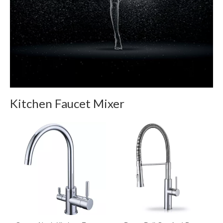
Kitchen Faucet Mixer