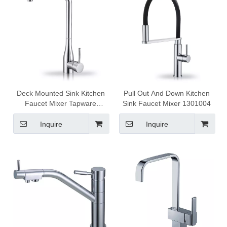
Deck Mounted Sink Kitchen
Pull Out And Down Kitchen
Faucet Mixer Tapware
Sink Faucet Mixer 1301004
1301015
Inquire
Inquire