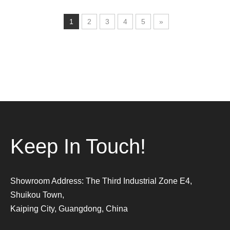
1
2
3
4
5
»
Keep In Touch!
Showroom Address: The Third Industrial Zone E4,
Shuikou Town,
Kaiping City, Guangdong, China