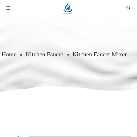
Home
»
Kitchen Faucet
»
Kitchen Faucet Mixer