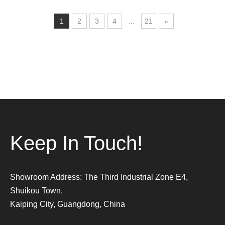
1
2
3
4
...
21
»
Keep In Touch!
Showroom Address: The Third Industrial Zone E4,
Shuikou Town,
Kaiping City, Guangdong, China