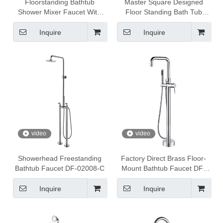
Floorstanding Bathtub
Master Square Designed
Shower Mixer Faucet With
Floor Standing Bath Tub
Shower Head DF-02017-C
Filler Faucet DF-02030
Inquire
Inquire
video
video
Showerhead Freestanding
Factory Direct Brass Floor-
Bathtub Faucet DF-02008-C
Mount Bathtub Faucet DF-
02043-2B
Inquire
Inquire