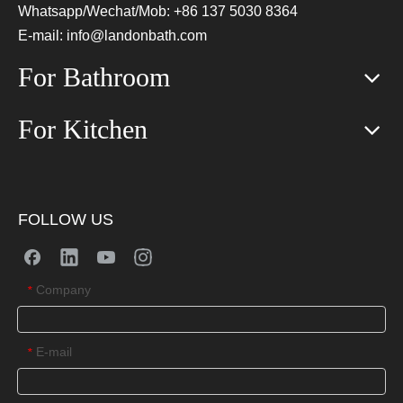
Whatsapp/Wechat/Mob: +86 137 5030 8364
E-mail:
info@landonbath.com
For Bathroom
For Kitchen
FOLLOW US
Company
*
E-mail
*