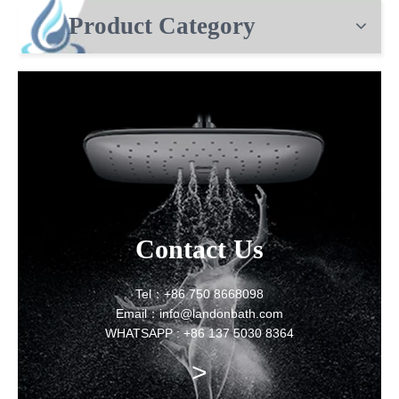
Product Category
Contact Us
Tel：+86 750 8668098
Email：info@landonbath.com
WHATSAPP : +86 137 5030 8364
>