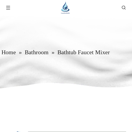
Home
»
Bathroom
»
Bathtub Faucet Mixer