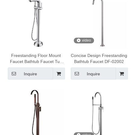
video
Freestanding Floor Mount
Concise Design Freestanding
Faucet Bathtub Faucet Tub
Bathtub Faucet DF-02002
Filler DF-02101
Inquire
Inquire