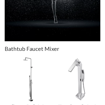
Bathtub Faucet Mixer