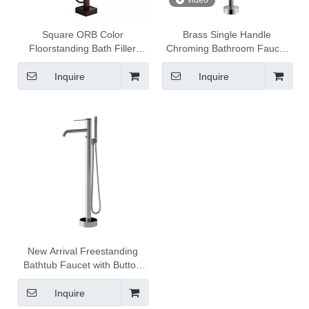
video
Square ORB Color
Brass Single Handle
Floorstanding Bath Filler
Chroming Bathroom Faucet
Faucet Mixer DF-02018
Freestanding Faucet DF-
02045
Inquire
Inquire
New Arrival Freestanding
Bathtub Faucet with Button
Diverter DF-02049
Inquire