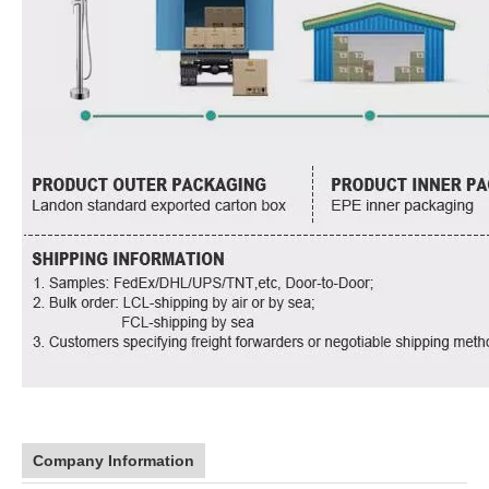
Company Information