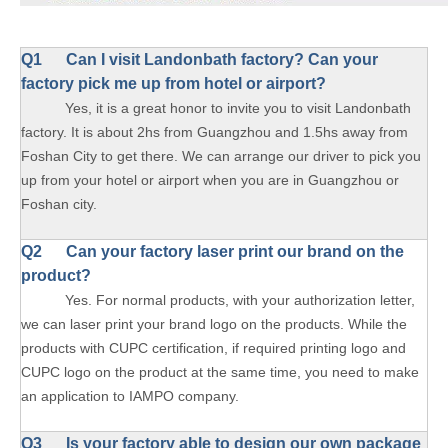
Q1
Can I visit Landonbath factory? Can your
factory pick me up from hotel or airport?
Yes, it is a great honor to invite you to visit Landonbath
factory. It is about 2hs from Guangzhou and 1.5hs away from
Foshan City to get there. We can arrange our driver to pick you
up from your hotel or airport when you are in Guangzhou or
Foshan city.
Q2 Can your factory laser print our brand on the
product?
Yes. For normal products, with your authorization letter,
we can laser print your brand logo on the products. While the
products with CUPC certification, if required printing logo and
CUPC logo on the product at the same time, you need to make
an application to IAMPO company.
Q3 Is your factory able to design our own package