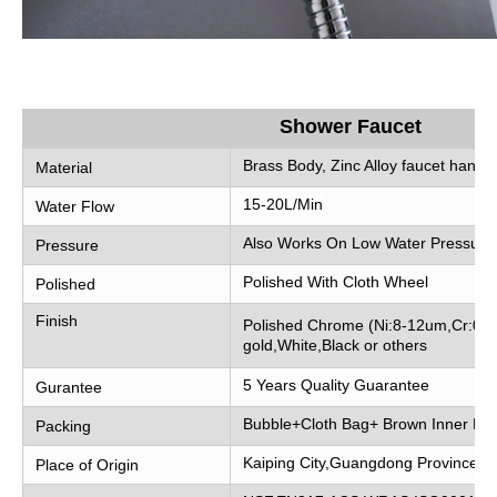
Shower Faucet
Brass Body, Zinc Alloy faucet handle
Material
15-20L/Min
Water Flow
Also Works On Low Water Pressure
Pressure
Polished With Cloth Wheel
Polished
Finish
Polished Chrome (Ni:8-12um,Cr:0.2
gold,White,Black or others
5 Years Quality Guarantee
Gurantee
Bubble+Cloth Bag+ Brown Inner Bo
Packing
Kaiping City,Guangdong Province, 
Place of Origin