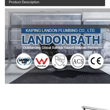
Product Description