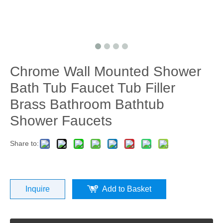
Chrome Wall Mounted Shower
Bath Tub Faucet Tub Filler
Brass Bathroom Bathtub
Shower Faucets
Share to:
Inquire
Add to Basket