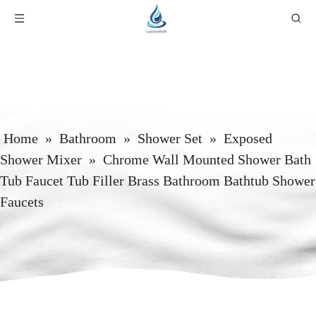
Home
»
Bathroom
»
Shower Set
»
Exposed
Shower Mixer
»
Chrome Wall Mounted Shower Bath
Tub Faucet Tub Filler Brass Bathroom Bathtub Shower
Faucets