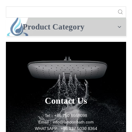
Product Category
Contact Us
Tel：+86 750 8668098
Email：info@landonbath.com
WHATSAPP : +86 137 5030 8364