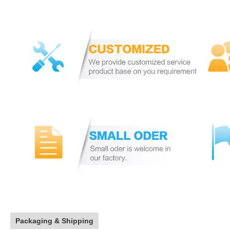
Packaging & Shipping