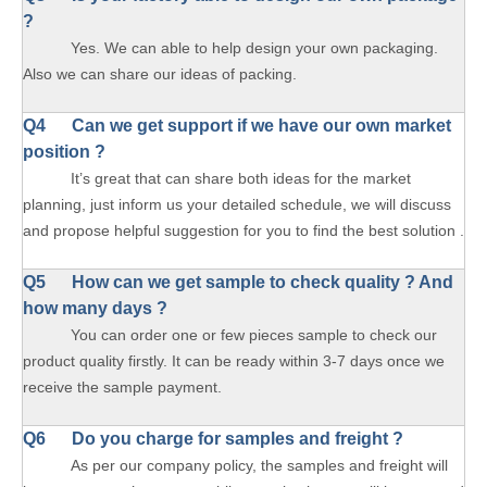
?
Yes. We can able to help design your own packaging.
Also we can share our ideas of packing.
Q4 Can we get support if we have our own market
position ?
It’s great that can share both ideas for the market
planning, just inform us your detailed schedule, we will discuss
and propose helpful suggestion for you to find the best solution .
Q5 How can we get sample to check quality ? And
how many days ?
You can order one or few pieces sample to check our
product quality firstly. It can be ready within 3-7 days once we
receive the sample payment.
Q6 Do you charge for samples and freight ?
As per our company policy, the samples and freight will