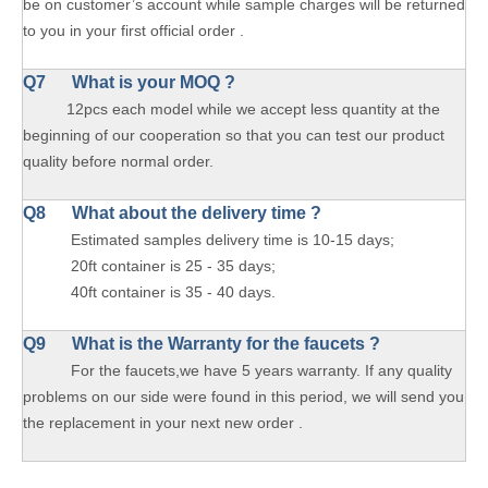
be on customer’s account while sample charges will be returned
to you in your first official order .
Q7 What is your MOQ ?
12pcs each model while we accept less quantity at the
beginning of our cooperation so that you can test our product
quality before normal order.
Q8 What about the delivery time ?
Estimated samples delivery time is 10-15 days;
20ft container is 25 - 35 days;
40ft container is 35 - 40 days.
Q9 What is the Warranty for the faucets ?
For the faucets,we have 5 years warranty. If any quality
problems on our side were found in this period, we will send you
the replacement in your next new order .