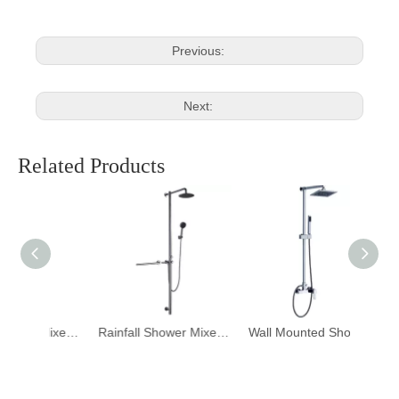
Previous:
Next:
Related Products
Rainfall Shower Mixer DF-07010
Rainfall Shower Mixer DF-07001
Wall Mounted Shower Set Column Bath Mixer Faucet DF-07030-2