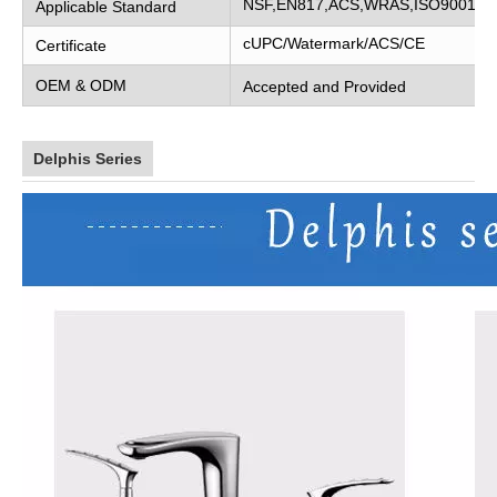
NSF,EN817,ACS,WRAS,ISO9001
Applicable Standard
cUPC/Watermark/ACS/CE
Certificate
OEM & ODM
Accepted and Provided
Delphis Series