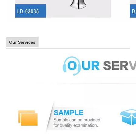
Our Services