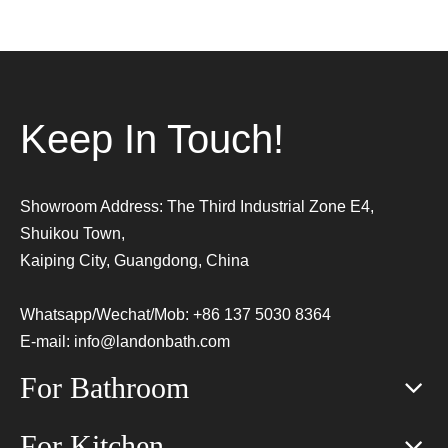
Keep In Touch!
Showroom Address: The Third Industrial Zone E4,
Shuikou Town,
Kaiping City, Guangdong, China
Whatsapp/Wechat/Mob: +86 137 5030 8364
E-mail:
info@landonbath.com
For Bathroom
For Kitchen