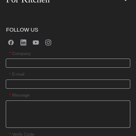
FOLLOW US
Company
*
E-mail
*
Message
*
Verify Code
*