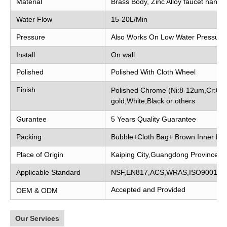
Material
Brass Body, Zinc Alloy faucet handle
Water Flow
15-20L/Min
Pressure
Also Works On Low Water Pressure
Install
On wall
Polished
Polished With Cloth Wheel
Finish
Polished Chrome (Ni:8-12um,Cr:0.2
gold,White,Black or others
Gurantee
5 Years Quality Guarantee
Packing
Bubble+Cloth Bag+ Brown Inner Bo
Place of Origin
Kaiping City,Guangdong Province, 
Applicable Standard
NSF,EN817,ACS,WRAS,ISO9001
Accepted and Provided
OEM & ODM
Our Services