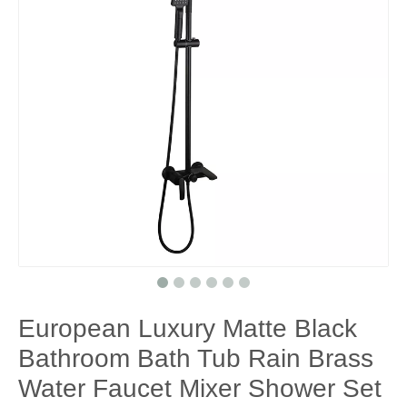
European Luxury Matte Black
Bathroom Bath Tub Rain Brass
Water Faucet Mixer Shower Set