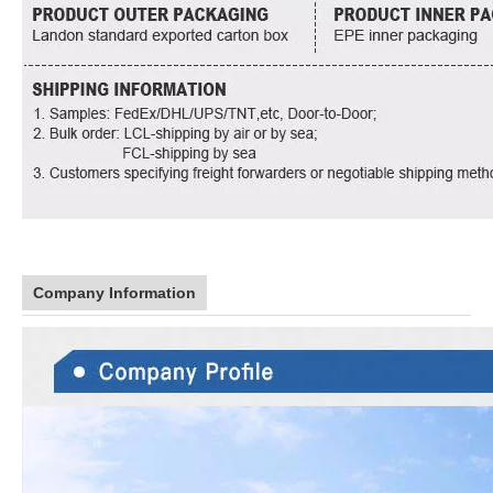
Company Information