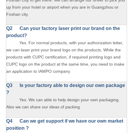
Foshan City to get there. We can arrange our driver to pick you
up from your hotel or airport when you are in Guangzhou or
Foshan city.
Q2 Can your factory laser print our brand on the
product?
Yes. For normal products, with your authorization letter,
we can laser print your brand logo on the products. While the
products with CUPC certification, if required printing logo and
CUPC logo on the product at the same time, you need to make
an application to IAMPO company.
Q3 Is your factory able to design our own package
?
Yes. We can able to help design your own packaging.
Also we can share our ideas of packing.
Q4 Can we get support if we have our own market
position ?