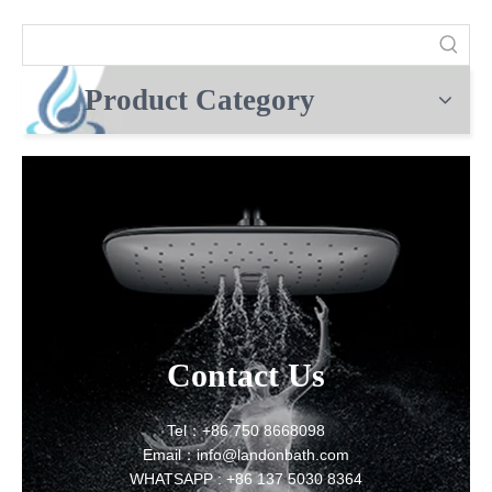
Product Category
Contact Us
Tel：+86 750 8668098
Email：info@landonbath.com
WHATSAPP : +86 137 5030 8364