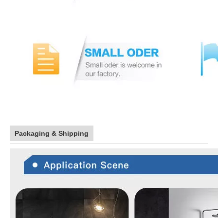
Packaging & Shipping