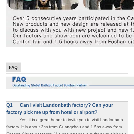
FAQ
Q1
Can I visit Landonbath factory? Can your
factory pick me up from hotel or airport?
Yes, it is a great honor to invite you to visit Landonbath
factory. It is about 2hs from Guangzhou and 1.5hs away from