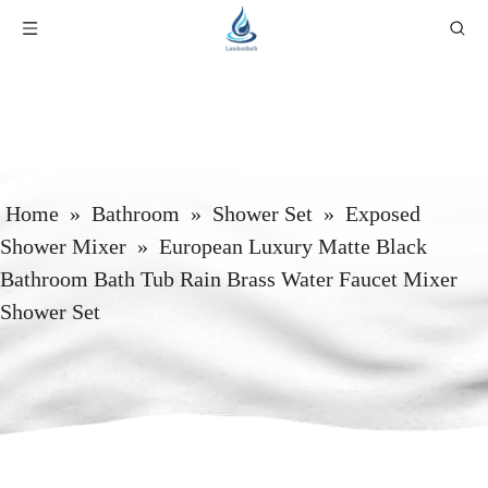
Home
»
Bathroom
»
Shower Set
»
Exposed
Shower Mixer
»
European Luxury Matte Black
Bathroom Bath Tub Rain Brass Water Faucet Mixer
Shower Set