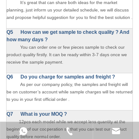
It’s great that can share both ideas for the market
planning, just inform us your detailed schedule, we will discuss
and propose helpful suggestion for you to find the best solution .
Q5 How can we get sample to check quality ? And
how many days ?
You can order one or few pieces sample to check our
product quality firstly. It can be ready within 3-7 days once we
receive the sample payment.
Q6 Do you charge for samples and freight ?
As per our company policy, the samples and freight will
be on customer’s account while sample charges will be returned
to you in your first official order .
Q7 What is your MOQ ?
12pcs each model while we accept less quantity at the
beginning of our cooperation so that you can test our product
quality before normal order.