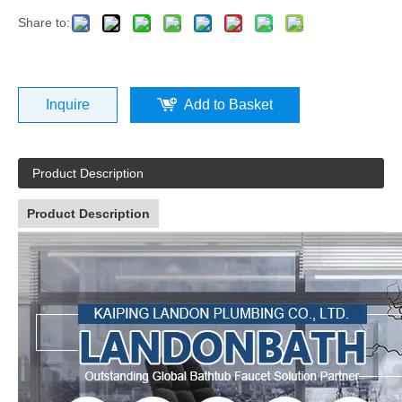
Share to:
Inquire
Add to Basket
Product Description
Product Description