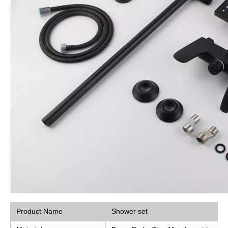
Product Name
Shower set