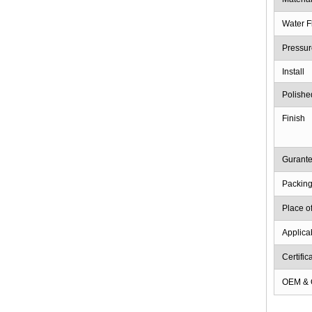
Water F
Pressur
Install
Polishe
Finish
Gurant
Packin
Place of
Applica
Certific
OEM &