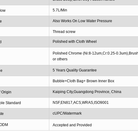
5.7L/Min
low
Also Works On Low Water Pressure
e
Thread screw
Polished with Cloth Wheel
d
Polished Chrome (Ni:8-12um,Cr:0.25-0.3um),Brush
or others
5 Years Quality Guarantee
ee
Bubble+Cloth Bag+ Brown Inner Box
g
Kaiping City,Guangdong Province, China
 Origin
NSF,EN817,ACS,WRAS,ISO9001
ble Standard
cUPC/Watermark
ate
 ODM
Accepted and Provided