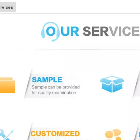
rvices