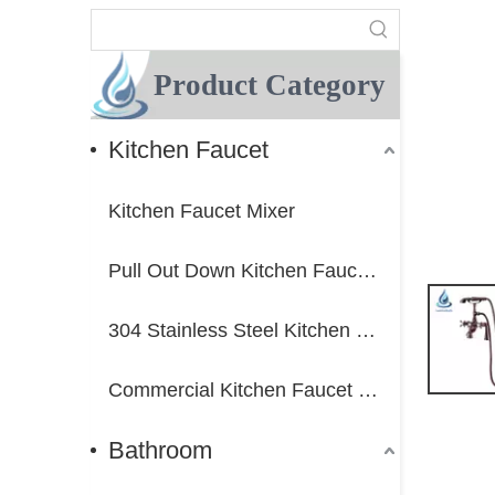
Product Category
Kitchen Faucet
Kitchen Faucet Mixer
Pull Out Down Kitchen Faucet Mixer
304 Stainless Steel Kitchen Faucet Mixer
Commercial Kitchen Faucet Mixer
Bathroom