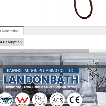
t Description
t Description