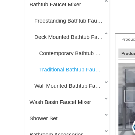
Bathtub Faucet Mixer
Freestanding Bathtub Faucet Mixer
Deck Mounted Bathtub Faucet Mixer
Produc
Contemporary Bathtub Faucet Mixer
Produc
Traditional Bathtub Faucet Mixer
Wall Mounted Bathtub Faucet Mixer
Wash Basin Faucet Mixer
Shower Set
Bathroom Accessories