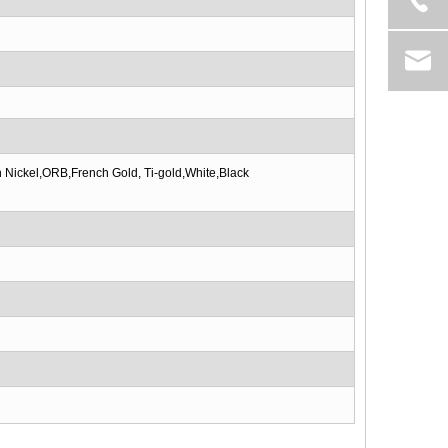
 Nickel,ORB,French Gold, Ti-gold,White,Black