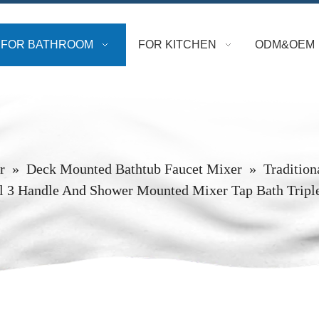
FOR BATHROOM
FOR KITCHEN
ODM&OEM
r
»
Deck Mounted Bathtub Faucet Mixer
»
Tradition
ll 3 Handle And Shower Mounted Mixer Tap Bath Tripl