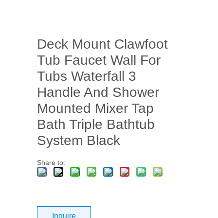
Deck Mount Clawfoot
Tub Faucet Wall For
Tubs Waterfall 3
Handle And Shower
Mounted Mixer Tap
Bath Triple Bathtub
System Black
Share to:
Inquire