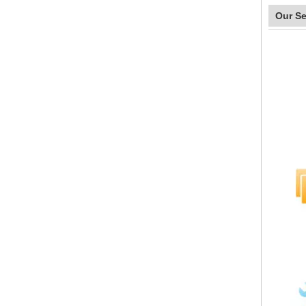
Our Se