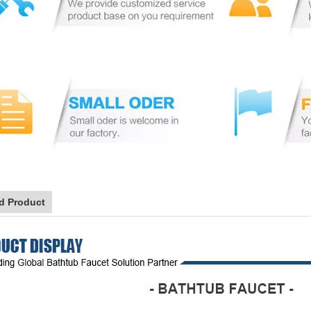
d Product