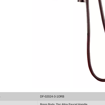
.
DF-02024-3-1ORB
Brass Body, Zinc Alloy Faucet Handle
l