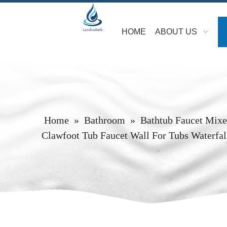
HOME
ABOUT US
Home
»
Bathroom
»
Bathtub Faucet Mixe
Clawfoot Tub Faucet Wall For Tubs Waterfa