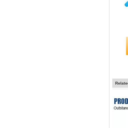
Relate