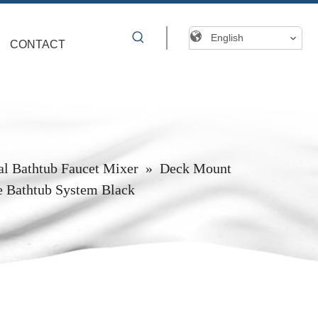
English
CONTACT
al Bathtub Faucet Mixer
»
Deck Mount
e Bathtub System Black