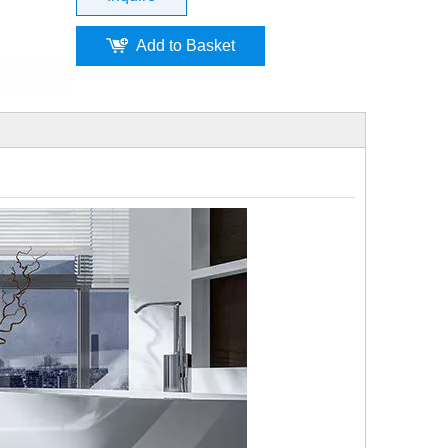
Add to Basket