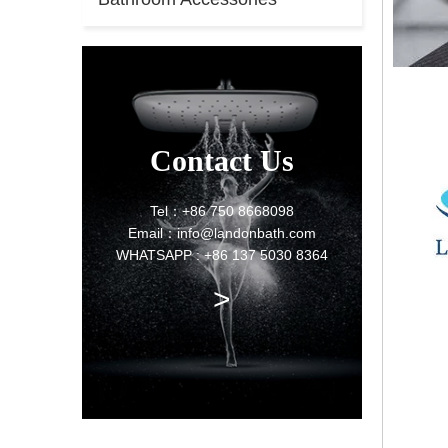
Contact Us
Tel：+86 750 8668098
Email：info@landonbath.com
WHATSAPP : +86 137 5030 8364
>