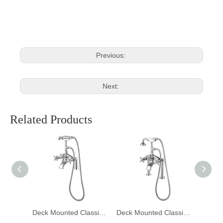
Deck Mixer Tap
Mounted Mixer Tap
Previous:
Next:
Related Products
Deck Mounted Classic Bathtub Mixer Faucet DF-02024-1
Deck Mounted Classic Bathtub Mixer Faucet DF-02024
Deck Mounted Classic Bathtub Mixer Faucet DF-02023-1