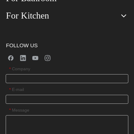
For Kitchen
FOLLOW US
Company
*
E-mail
*
Message
*