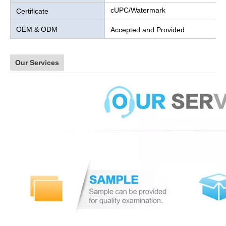
cUPC/Watermark
Certificate
OEM & ODM
Accepted and Provided
Our Services