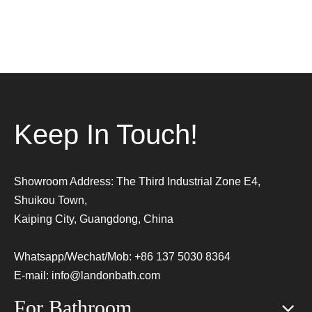
Keep In Touch!
Showroom Address: The Third Industrial Zone E4,
Shuikou Town,
Kaiping City, Guangdong, China
Whatsapp/Wechat/Mob: +86 137 5030 8364
E-mail:
info@landonbath.com
For Bathroom