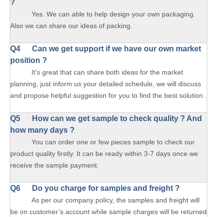
?
Yes. We can able to help design your own packaging.
Also we can share our ideas of packing.
Q4 Can we get support if we have our own market
position ?
It’s great that can share both ideas for the market
planning, just inform us your detailed schedule, we will discuss
and propose helpful suggestion for you to find the best solution .
Q5 How can we get sample to check quality ? And
how many days ?
You can order one or few pieces sample to check our
product quality firstly. It can be ready within 3-7 days once we
receive the sample payment.
Q6 Do you charge for samples and freight ?
As per our company policy, the samples and freight will
be on customer’s account while sample charges will be returned