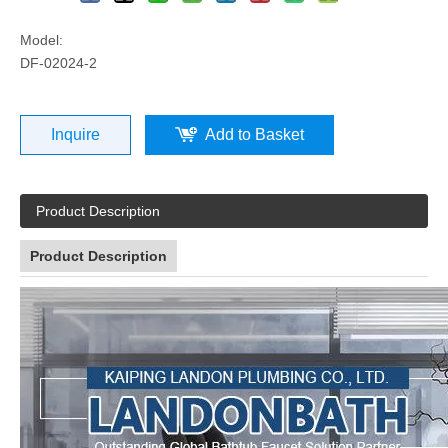
Model:
DF-02024-2
Inquire
Add to Basket
Product Description
Product Description