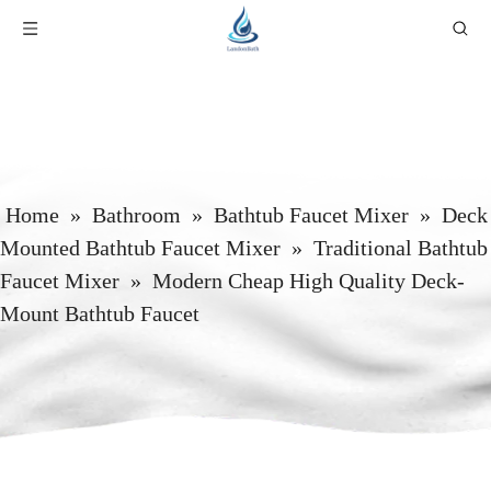
Home
»
Bathroom
»
Bathtub Faucet Mixer
»
Deck
Mounted Bathtub Faucet Mixer
»
Traditional Bathtub
Faucet Mixer
»
Modern Cheap High Quality Deck-
Mount Bathtub Faucet