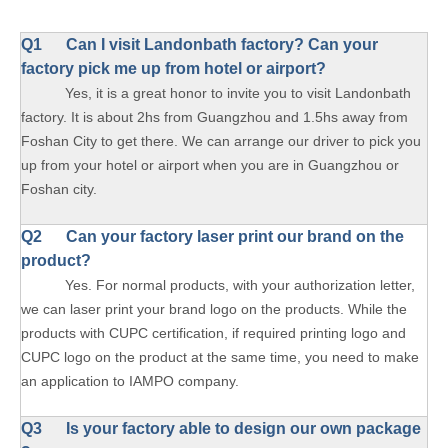
Q1 Can I visit Landonbath factory? Can your
factory pick me up from hotel or airport?
Yes, it is a great honor to invite you to visit Landonbath
factory. It is about 2hs from Guangzhou and 1.5hs away from
Foshan City to get there. We can arrange our driver to pick you
up from your hotel or airport when you are in Guangzhou or
Foshan city.
Q2 Can your factory laser print our brand on the
product?
Yes. For normal products, with your authorization letter,
we can laser print your brand logo on the products. While the
products with CUPC certification, if required printing logo and
CUPC logo on the product at the same time, you need to make
an application to IAMPO company.
Q3 Is your factory able to design our own package