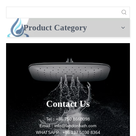
Product Category
Contact Us
Tel：+86 750 8668098
Email：info@landonbath.com
WHATSAPP : +86 137 5030 8364