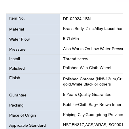
Item No.
DF-02024-1BN
Brass Body, Zinc Alloy faucet handle
Material
5.7L/Min
Water Flow
Also Works On Low Water Pressure
Pressure
Install
Thread screw
Polished With Cloth Wheel
Polished
Finish
Polished Chrome (Ni:8-12um,Cr:0.2
gold,White,Black or others
5 Years Quality Guarantee
Gurantee
Bubble+Cloth Bag+ Brown Inner Bo
Packing
Kaiping City,Guangdong Province, 
Place of Origin
NSF,EN817,ACS,WRAS,ISO9001
Applicable Standard