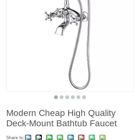
Modern Cheap High Quality
Deck-Mount Bathtub Faucet
Share to: