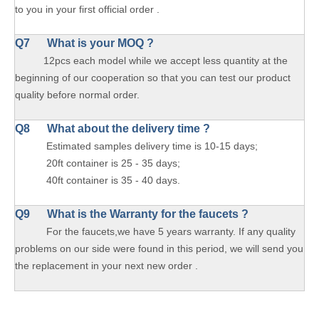
to you in your first official order .
Q7 What is your MOQ ?
12pcs each model while we accept less quantity at the
beginning of our cooperation so that you can test our product
quality before normal order.
Q8 What about the delivery time ?
Estimated samples delivery time is 10-15 days;
20ft container is 25 - 35 days;
40ft container is 35 - 40 days.
Q9 What is the Warranty for the faucets ?
For the faucets,we have 5 years warranty. If any quality
problems on our side were found in this period, we will send you
the replacement in your next new order .
Brushed Deck Mixer Tap