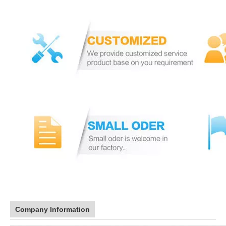
Company Information