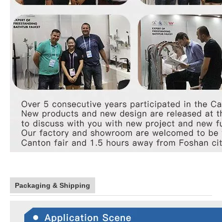
Packaging & Shipping