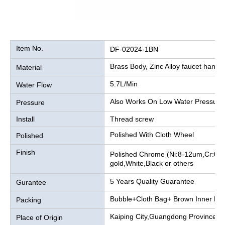
Item No.
DF-02024-1BN
Brass Body, Zinc Alloy faucet handle
Material
5.7L/Min
Water Flow
Also Works On Low Water Pressure
Pressure
Install
Thread screw
Polished With Cloth Wheel
Polished
Finish
Polished Chrome (Ni:8-12um,Cr:0.2
gold,White,Black or others
5 Years Quality Guarantee
Gurantee
Bubble+Cloth Bag+ Brown Inner Bo
Packing
Kaiping City,Guangdong Province, 
Place of Origin