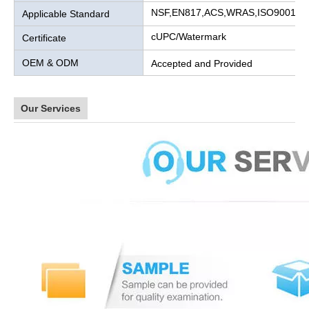
NSF,EN817,ACS,WRAS,ISO9001
Applicable Standard
cUPC/Watermark
Certificate
OEM & ODM
Accepted and Provided
Our Services