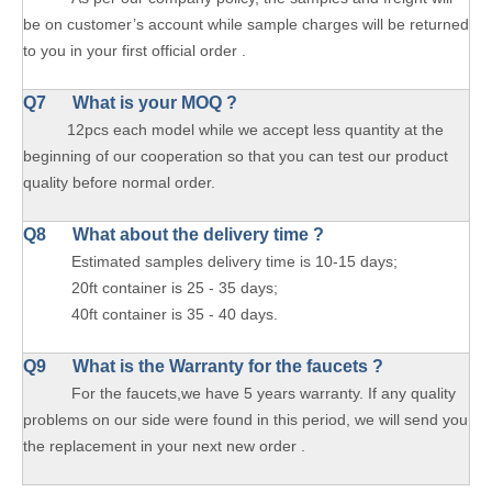
be on customer’s account while sample charges will be returned
to you in your first official order .
Q7 What is your MOQ ?
12pcs each model while we accept less quantity at the
beginning of our cooperation so that you can test our product
quality before normal order.
Q8 What about the delivery time ?
Estimated samples delivery time is 10-15 days;
20ft container is 25 - 35 days;
40ft container is 35 - 40 days.
Q9 What is the Warranty for the faucets ?
For the faucets,we have 5 years warranty. If any quality
problems on our side were found in this period, we will send you
the replacement in your next new order .