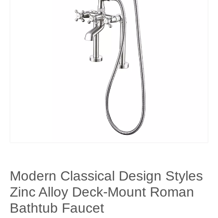
Modern Classical Design Styles
Zinc Alloy Deck-Mount Roman
Bathtub Faucet