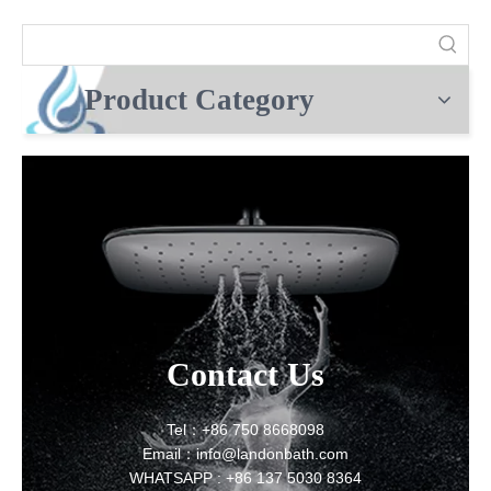
Product Category
Contact Us
Tel：+86 750 8668098
Email：info@landonbath.com
WHATSAPP : +86 137 5030 8364