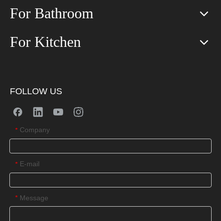
For Bathroom
For Kitchen
FOLLOW US
Company
*
E-mail
*
Message
*