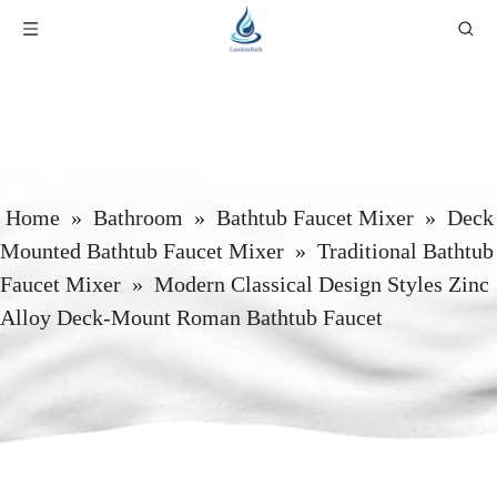
Home
»
Bathroom
»
Bathtub Faucet Mixer
»
Deck
Mounted Bathtub Faucet Mixer
»
Traditional Bathtub
Faucet Mixer
»
Modern Classical Design Styles Zinc
Alloy Deck-Mount Roman Bathtub Faucet