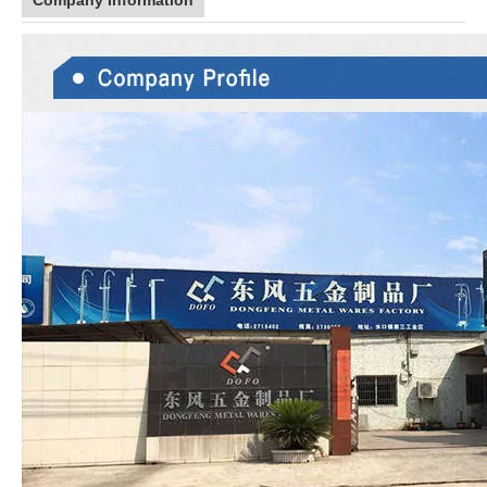
Company Information