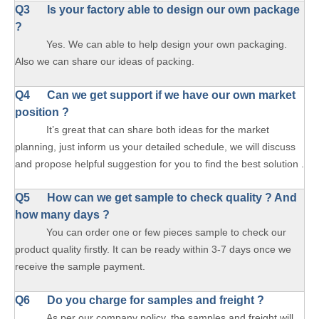
Q3 Is your factory able to design our own package
?
Yes. We can able to help design your own packaging.
Also we can share our ideas of packing.
Q4 Can we get support if we have our own market
position ?
It’s great that can share both ideas for the market
planning, just inform us your detailed schedule, we will discuss
and propose helpful suggestion for you to find the best solution .
Q5 How can we get sample to check quality ? And
how many days ?
You can order one or few pieces sample to check our
product quality firstly. It can be ready within 3-7 days once we
receive the sample payment.
Q6 Do you charge for samples and freight ?
As per our company policy, the samples and freight will