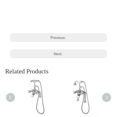
Brushed Deck Mixer Tap
Deck Mixer Tap
Mounted Mixer Tap
Previous:
Next:
Related Products