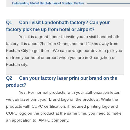
Q1 Can I visit Landonbath factory? Can your
factory pick me up from hotel or airport?
Yes, it is a great honor to invite you to visit Landonbath
factory. It is about 2hs from Guangzhou and 1.5hs away from
Foshan City to get there. We can arrange our driver to pick you
up from your hotel or airport when you are in Guangzhou or
Foshan city.
Q2 Can your factory laser print our brand on the
product?
Yes. For normal products, with your authorization letter,
we can laser print your brand logo on the products. While the
products with CUPC certification, if required printing logo and
CUPC logo on the product at the same time, you need to make
an application to IAMPO company.