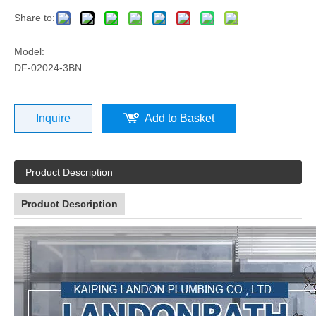
Share to:
Model:
DF-02024-3BN
Inquire
Add to Basket
Product Description
Product Description