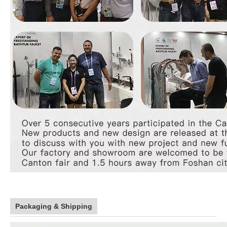
Packaging & Shipping