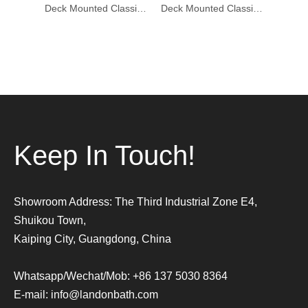
Deck Mounted Classic Bathtub Mixer Faucet DF-02024-1
Deck Mounted Classic Bathtub Mixer Faucet DF-02024
Deck Mounted Classic Bathtub Mixer Faucet DF-02023-1
Keep In Touch!
Showroom Address: The Third Industrial Zone E4,
Shuikou Town,
Kaiping City, Guangdong, China
Whatsapp/Wechat/Mob: +86 137 5030 8364
E-mail:
info@landonbath.com