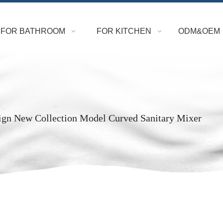
FOR BATHROOM
FOR KITCHEN
ODM&OEM
ign New Collection Model Curved Sanitary Mixer