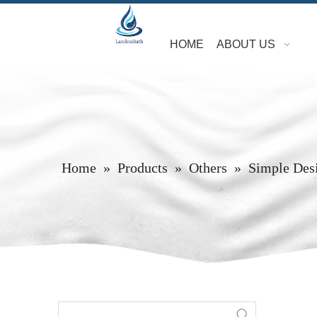
HOME
ABOUT US
Home
»
Products
»
Others
»
Simple Des