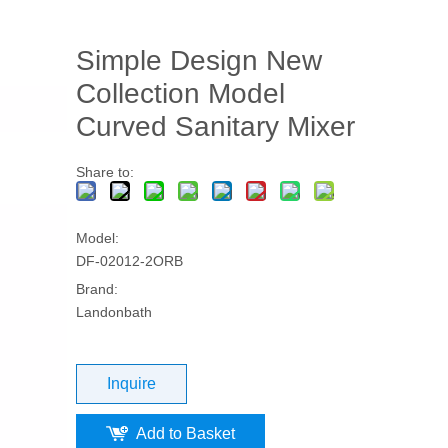
Simple Design New
Collection Model
Curved Sanitary Mixer
Share to:
Model:
DF-02012-2ORB
Brand:
Landonbath
Inquire
Add to Basket