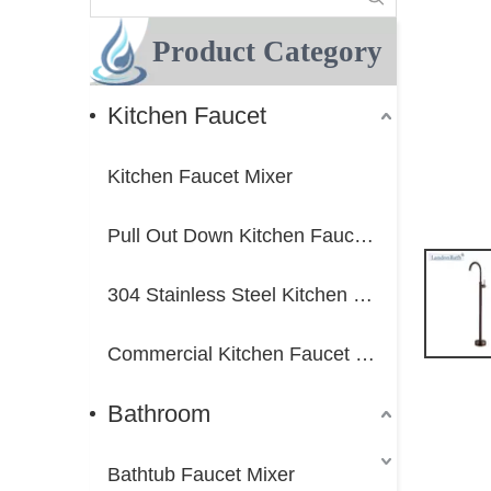
Product Category
Kitchen Faucet
Kitchen Faucet Mixer
Pull Out Down Kitchen Faucet Mixer
304 Stainless Steel Kitchen Faucet Mixer
Commercial Kitchen Faucet Mixer
Bathroom
Bathtub Faucet Mixer