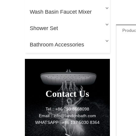
Wash Basin Faucet Mixer
Shower Set
Produc
Bathroom Accessories
Contact Us
Tel：+86 750 8668098
Email：info@landonbath.com
WHATSAPP : +86 137 5030 8364
>