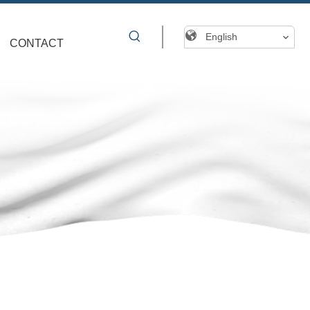
English
CONTACT