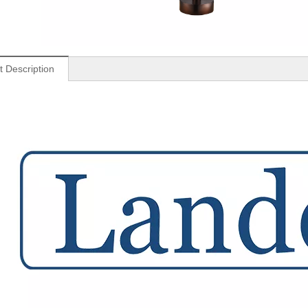
t Description