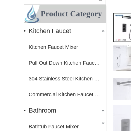
Product Category
Kitchen Faucet
Kitchen Faucet Mixer
Pull Out Down Kitchen Faucet Mixer
304 Stainless Steel Kitchen Faucet Mixer
Commercial Kitchen Faucet Mixer
Bathroom
Bathtub Faucet Mixer