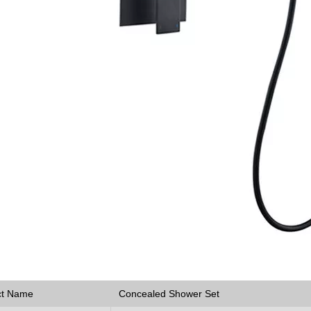
ct Name
Concealed Shower Set