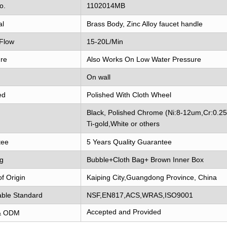
o.
1102014MB
al
Brass Body, Zinc Alloy faucet handle
Flow
15-20L/Min
re
Also Works On Low Water Pressure
On wall
ed
Polished With Cloth Wheel
Black, Polished Chrome (Ni:8-12um,Cr:0.2
Ti-gold,White or others
tee
5 Years Quality Guarantee
g
Bubble+Cloth Bag+ Brown Inner Box
of Origin
Kaiping City,Guangdong Province, China
able Standard
NSF,EN817,ACS,WRAS,ISO9001
Accepted and Provided
& ODM