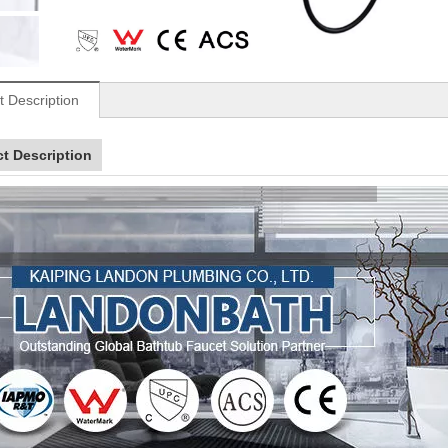
t Description
t Description