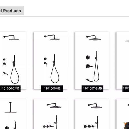
d Products