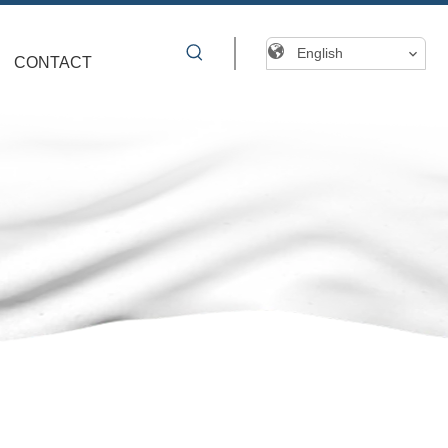
English
CONTACT