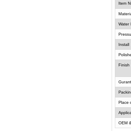
Item N
Materi
Water 
Pressu
Install
Polish
Finish
Guran
Packin
Place 
Applic
OEM 