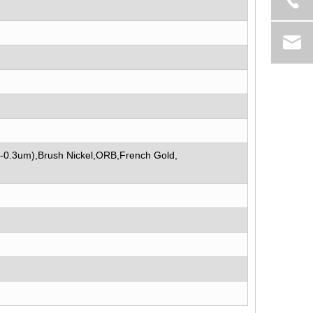
5-0.3um),Brush Nickel,ORB,French Gold,