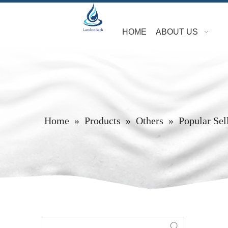
HOME
ABOUT US
Home
»
Products
»
Others
»
Popular Sel