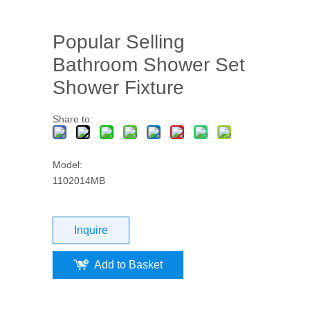
Popular Selling
Bathroom Shower Set
Shower Fixture
Share to:
Model:
1102014MB
Inquire
Add to Basket