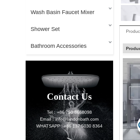
Wash Basin Faucet Mixer
Shower Set
Produc
Bathroom Accessories
Produc
Contact Us
Tel：+86 750 8668098
Email：info@landonbath.com
WHATSAPP : +86 137 5030 8364
>