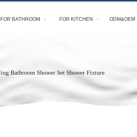
FOR BATHROOM
FOR KITCHEN
ODM&OEM
ling Bathroom Shower Set Shower Fixture