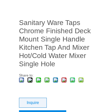
Sanitary Ware Taps
Chrome Finished Deck
Mount Single Handle
Kitchen Tap And Mixer
Hot/Cold Water Mixer
Single Hole
Share to:
Inquire