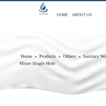
HOME
ABOUT US
Home
»
Products
»
Others
»
Sanitary W
Mixer Single Hole