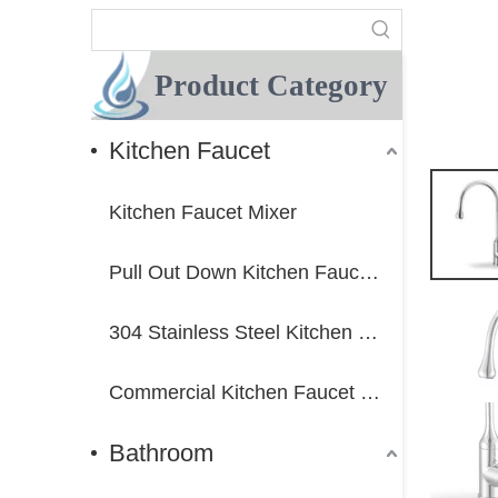
Product Category
Kitchen Faucet
Kitchen Faucet Mixer
Pull Out Down Kitchen Faucet Mixer
304 Stainless Steel Kitchen Faucet Mixer
Commercial Kitchen Faucet Mixer
Bathroom