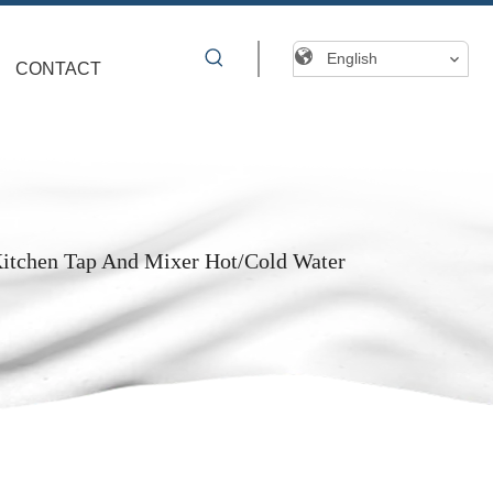
English
CONTACT
Kitchen Tap And Mixer Hot/Cold Water