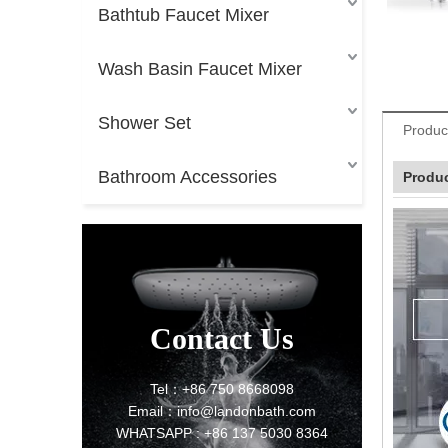
Bathtub Faucet Mixer
Wash Basin Faucet Mixer
Shower Set
Produc
Bathroom Accessories
Produc
Contact Us
Tel：+86 750 8668098
Email：info@landonbath.com
WHATSAPP : +86 137 5030 8364