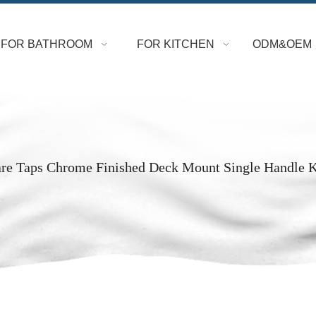
FOR BATHROOM
FOR KITCHEN
ODM&OEM
are Taps Chrome Finished Deck Mount Single Handle 