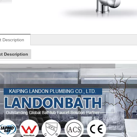
t Description
t Description