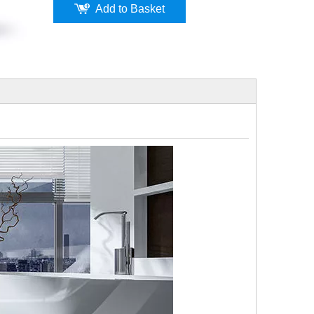
Add to Basket