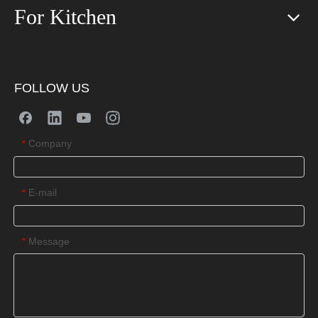
For Kitchen
FOLLOW US
Company
*
E-mail
*
Message
*