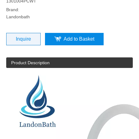
1301004PCWT
Brand:
Landonbath
Inquire
Add to Basket
Product Description