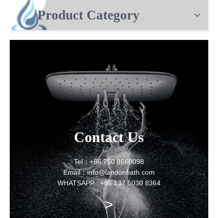
Product Category
Contact Us
Tel：+86 750 8668098
Email：info@landonbath.com
WHATSAPP : +86 137 5030 8364
>