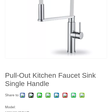
Pull-Out Kitchen Faucet Sink
Single Handle
Share to:
Model: