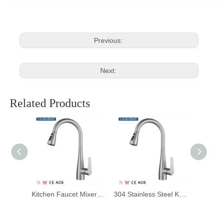
Previous:
Next:
Related Products
Pull Down Spray Kitchen Purified Water Sink Mixer Faucets Brass Deck Mourned Faucet Rotate 360 Degrees Solid Contemporary
Kitchen Faucet Mixers Sink Tap Wall Mounted Single Cold Water Flexible 304 Stainless Steel Kitchen Tap Accessories
304 Stainless Steel Kitchen Mixer Faucet, Kitchen Sink Faucet, Telescopic Pull Faucet with Pull-down Sprayer