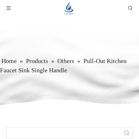
Home
»
Products
»
Others
»
Pull-Out Kitchen
Faucet Sink Single Handle