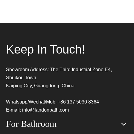
Keep In Touch!
Showroom Address: The Third Industrial Zone E4,
Shuikou Town,
Kaiping City, Guangdong, China
Whatsapp/Wechat/Mob: +86 137 5030 8364
E-mail:
info@landonbath.com
For Bathroom