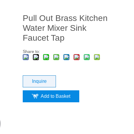
Pull Out Brass Kitchen
Water Mixer Sink
Faucet Tap
Share to:
Inquire
Add to Basket