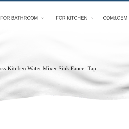
FOR BATHROOM
FOR KITCHEN
ODM&OEM
ass Kitchen Water Mixer Sink Faucet Tap