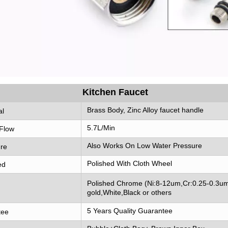
Kitchen Faucet
Brass Body, Zinc Alloy faucet handle
al
5.7L/Min
Flow
Also Works On Low Water Pressure
re
Polished With Cloth Wheel
ed
Polished Chrome (Ni:8-12um,Cr:0.25-0.3um
gold,White,Black or others
5 Years Quality Guarantee
tee