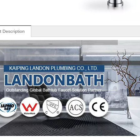
t Description