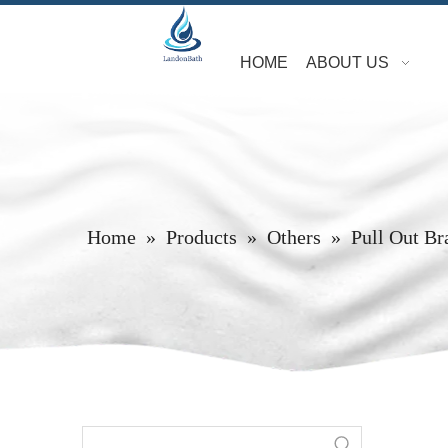
HOME
ABOUT US
Home
»
Products
»
Others
»
Pull Out Br