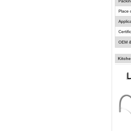
Packin
Place 
Applic
Certifi
OEM 
Kitche