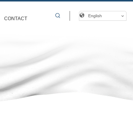
English
CONTACT