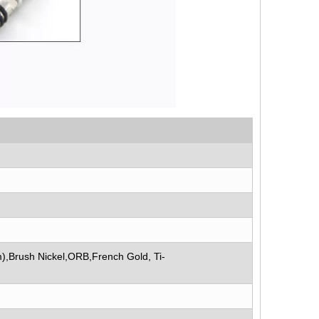
),Brush Nickel,ORB,French Gold, Ti-