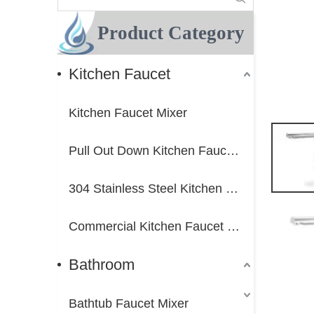
Product Category
Kitchen Faucet
Kitchen Faucet Mixer
Pull Out Down Kitchen Faucet Mixer
304 Stainless Steel Kitchen Faucet Mixer
Commercial Kitchen Faucet Mixer
Bathroom
Bathtub Faucet Mixer