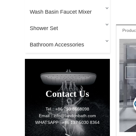
Wash Basin Faucet Mixer
Shower Set
Produc
Bathroom Accessories
Contact Us
Tel：+86 750 8668098
Email：info@landonbath.com
WHATSAPP : +86 137 5030 8364
>