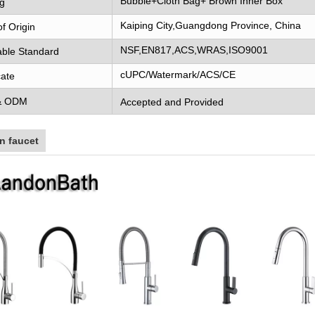
Bubble+Cloth Bag+ Brown Inner Box
g
Kaiping City,Guangdong Province, China
of Origin
NSF,EN817,ACS,WRAS,ISO9001
able Standard
cUPC/Watermark/ACS/CE
cate
& ODM
Accepted and Provided
n faucet