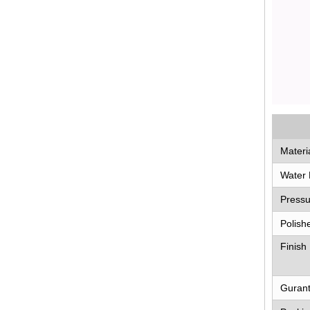
Materi
Water 
Pressu
Polish
Finish
Guran