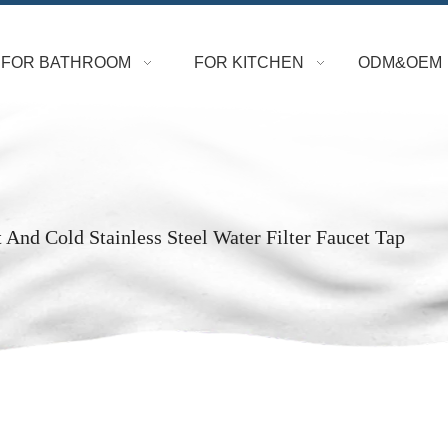
FOR BATHROOM
FOR KITCHEN
ODM&OEM
 And Cold Stainless Steel Water Filter Faucet Tap