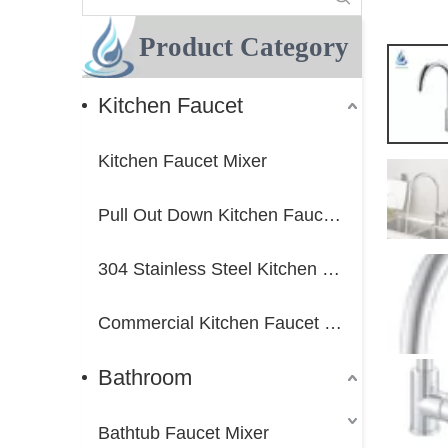
Product Category
Kitchen Faucet
Kitchen Faucet Mixer
Pull Out Down Kitchen Faucet Mixer
304 Stainless Steel Kitchen Faucet Mixer
Commercial Kitchen Faucet Mixer
Bathroom
Bathtub Faucet Mixer