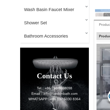
Wash Basin Faucet Mixer
Shower Set
Produc
Bathroom Accessories
Produc
Contact Us
Tel：+86 750 8668098
Email：info@landonbath.com
WHATSAPP : +86 137 5030 8364
>