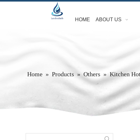
HOME
ABOUT US
Home
»
Products
»
Others
»
Kitchen Hot