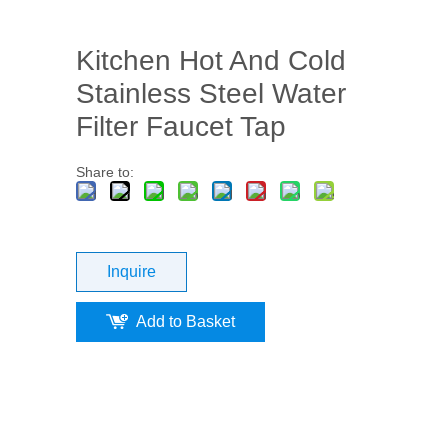
Kitchen Hot And Cold
Stainless Steel Water
Filter Faucet Tap
Share to:
Inquire
Add to Basket