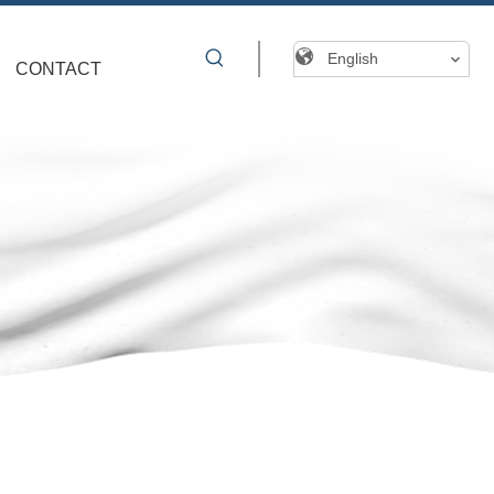
English
CONTACT