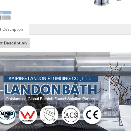
t Description
t Description