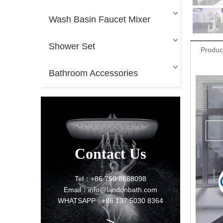
Wash Basin Faucet Mixer
Shower Set
Produc
Bathroom Accessories
Contact Us
Tel：+86 750 8668098
Email：info@landonbath.com
WHATSAPP : +86 137 5030 8364
>