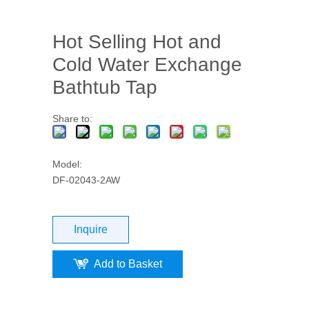
Hot Selling Hot and
Cold Water Exchange
Bathtub Tap
Share to:
Model:
DF-02043-2AW
Inquire
Add to Basket