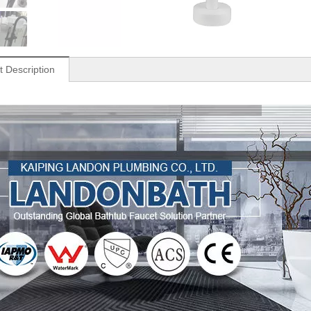
t Description