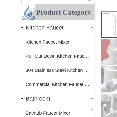
Product Category
Kitchen Faucet
Kitchen Faucet Mixer
Pull Out Down Kitchen Faucet Mixer
304 Stainless Steel Kitchen Faucet Mixer
Commercial Kitchen Faucet Mixer
Bathroom
Bathtub Faucet Mixer