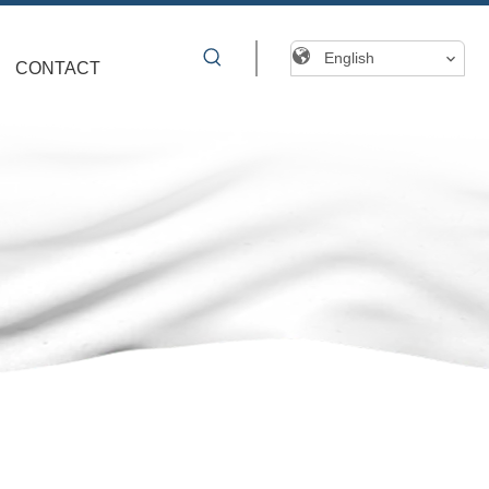
English
CONTACT