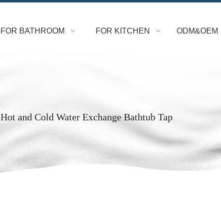
FOR BATHROOM
FOR KITCHEN
ODM&OEM
 Hot and Cold Water Exchange Bathtub Tap