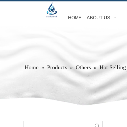
HOME
ABOUT US
Home
»
Products
»
Others
»
Hot Selling