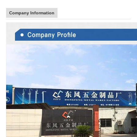
Company Information