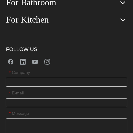
For Bathroom
For Kitchen
FOLLOW US
Company
*
E-mail
*
Message
*