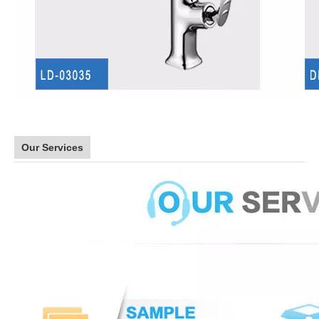
Our Services