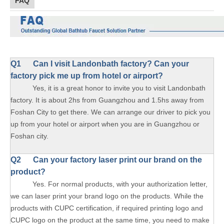
FAQ
Q1
Can I visit Landonbath factory? Can your
factory pick me up from hotel or airport?
Yes, it is a great honor to invite you to visit Landonbath
factory. It is about 2hs from Guangzhou and 1.5hs away from
Foshan City to get there. We can arrange our driver to pick you
up from your hotel or airport when you are in Guangzhou or
Foshan city.
Q2 Can your factory laser print our brand on the
product?
Yes. For normal products, with your authorization letter,
we can laser print your brand logo on the products. While the
products with CUPC certification, if required printing logo and
CUPC logo on the product at the same time, you need to make