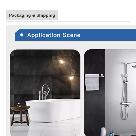
Packaging & Shipping