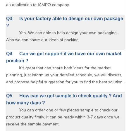
an application to IAMPO company.
Q3 Is your factory able to design our own package
?
Yes. We can able to help design your own packaging.
Also we can share our ideas of packing.
Q4 Can we get support if we have our own market
position ?
It’s great that can share both ideas for the market
planning, just inform us your detailed schedule, we will discuss
and propose helpful suggestion for you to find the best solution .
Q5 How can we get sample to check quality ? And
how many days ?
You can order one or few pieces sample to check our
product quality firstly. It can be ready within 3-7 days once we
receive the sample payment.