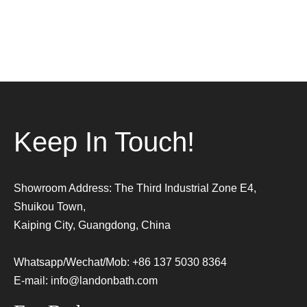
Keep In Touch!
Showroom Address: The Third Industrial Zone E4,
Shuikou Town,
Kaiping City, Guangdong, China
Whatsapp/Wechat/Mob: +86 137 5030 8364
E-mail:
info@landonbath.com