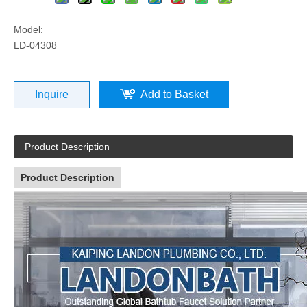
Model:
LD-04308
Inquire
Add to Basket
Product Description
Product Description