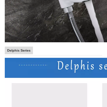
Delphis Series