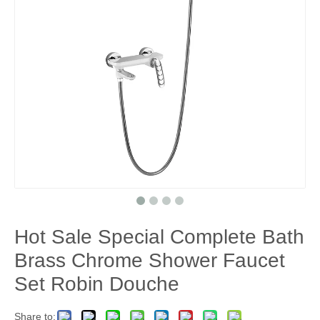
Hot Sale Special Complete Bath
Brass Chrome Shower Faucet
Set Robin Douche
Share to: