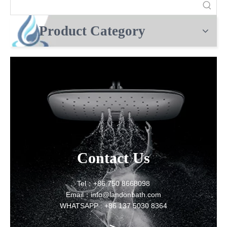
Product Category
Contact Us
Tel：+86 750 8668098
Email：info@landonbath.com
WHATSAPP : +86 137 5030 8364