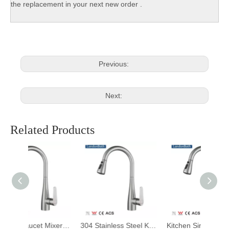
the replacement in your next new order .
Previous:
Next:
Related Products
Kitchen Faucet Mixers Sink Tap Wall Mounted Single Cold Water Flexible 304 Stainless Steel Kitchen Tap Accessories
304 Stainless Steel Kitchen Mixer Faucet, Kitchen Sink Faucet, Telescopic Pull Faucet with Pull-down Sprayer
Kitchen Sink Faucets Design Durable 304 Stainless Steel Modern Ceramic Contemporary Kitchen Black Gloss Hot Cold Water