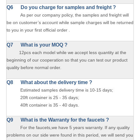
Q6 Do you charge for samples and freight ?
As per our company policy, the samples and freight will
be on customer’s account while sample charges will be returned
to you in your first official order .
Q7 What is your MOQ ?
12pcs each model while we accept less quantity at the
beginning of our cooperation so that you can test our product
quality before normal order.
Q8 What about the delivery time ?
Estimated samples delivery time is 10-15 days;
20ft container is 25 - 35 days;
40ft container is 35 - 40 days.
Q9 What is the Warranty for the faucets ?
For the faucets,we have 5 years warranty. If any quality
problems on our side were found in this period, we will send you