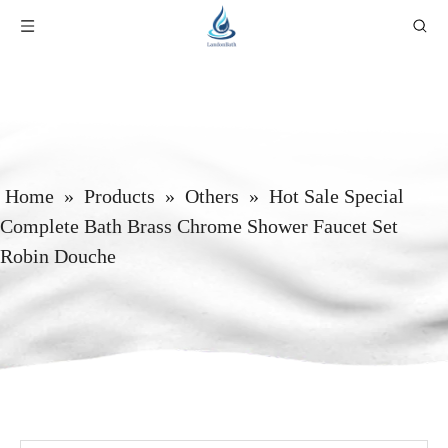
Home
»
Products
»
Others
»
Hot Sale Special
Complete Bath Brass Chrome Shower Faucet Set
Robin Douche