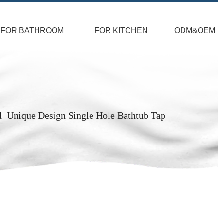
FOR BATHROOM
FOR KITCHEN
ODM&OEM
d Unique Design Single Hole Bathtub Tap