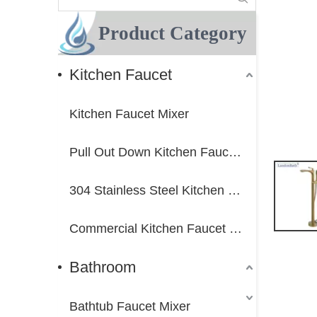
Product Category
Kitchen Faucet
Kitchen Faucet Mixer
Pull Out Down Kitchen Faucet Mixer
304 Stainless Steel Kitchen Faucet Mixer
Commercial Kitchen Faucet Mixer
Bathroom
Bathtub Faucet Mixer