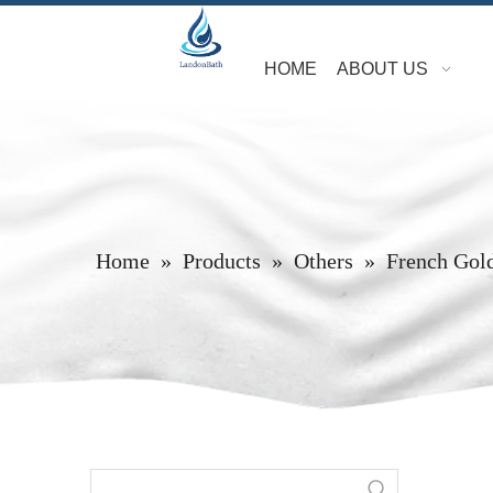
HOME
ABOUT US
Home
»
Products
»
Others
»
French Gol