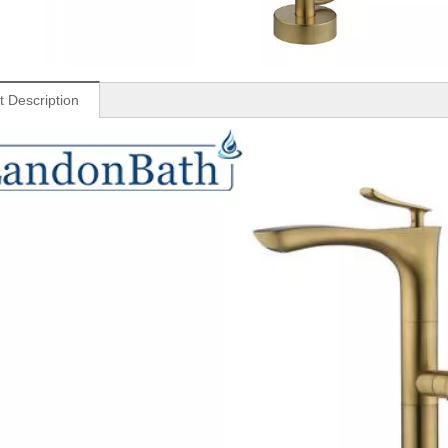
t Description