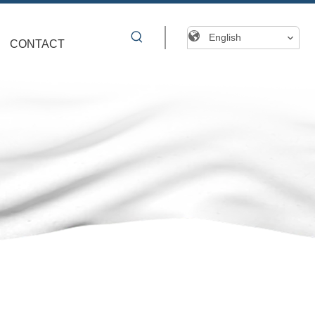
English
CONTACT