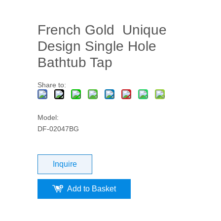
French Gold Unique
Design Single Hole
Bathtub Tap
Share to:
Model:
DF-02047BG
Inquire
Add to Basket