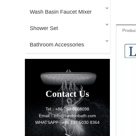
Wash Basin Faucet Mixer
Shower Set
Produc
Bathroom Accessories
Contact Us
Tel：+86 750 8668098
Email：info@landonbath.com
WHATSAPP : +86 137 5030 8364
>