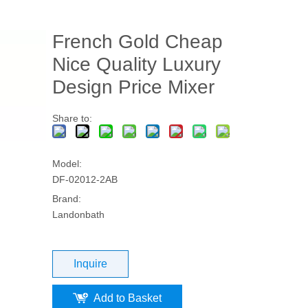
French Gold Cheap
Nice Quality Luxury
Design Price Mixer
Share to:
Model:
DF-02012-2AB
Brand:
Landonbath
Inquire
Add to Basket