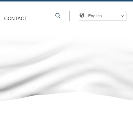
English
CONTACT