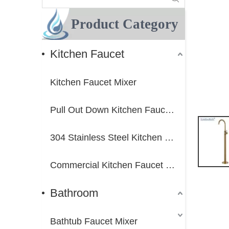
Product Category
Kitchen Faucet
Kitchen Faucet Mixer
Pull Out Down Kitchen Faucet Mixer
304 Stainless Steel Kitchen Faucet Mixer
Commercial Kitchen Faucet Mixer
Bathroom
Bathtub Faucet Mixer