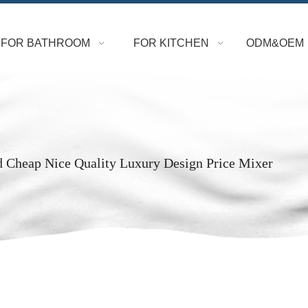
FOR BATHROOM
FOR KITCHEN
ODM&OEM
d Cheap Nice Quality Luxury Design Price Mixer