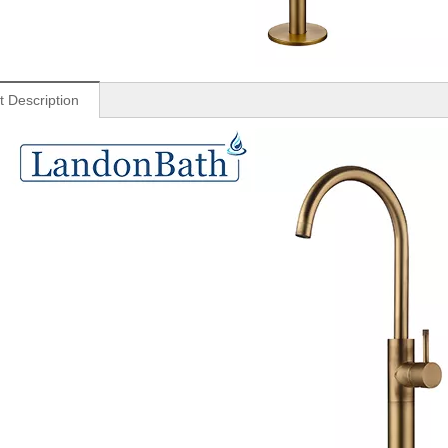
t Description