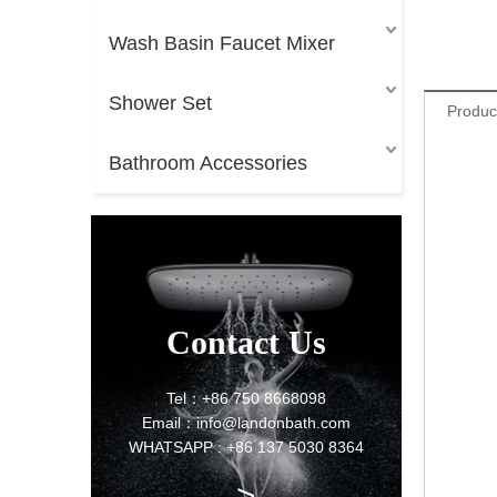
Wash Basin Faucet Mixer
Shower Set
Produc
Bathroom Accessories
Contact Us
Tel：+86 750 8668098
Email：info@landonbath.com
WHATSAPP : +86 137 5030 8364
>