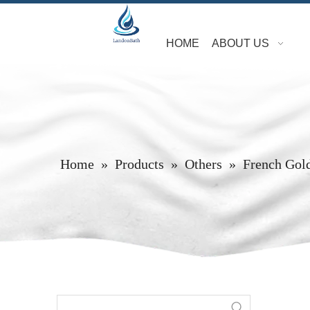
HOME
ABOUT US
Home
»
Products
»
Others
»
French Gol