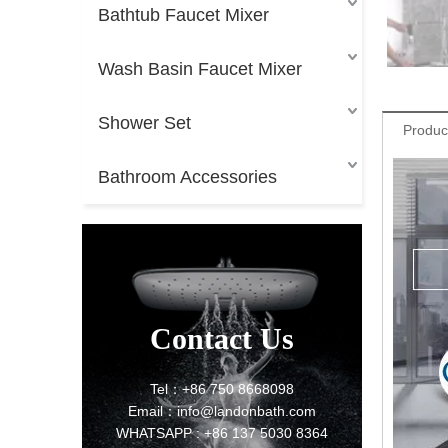
Bathtub Faucet Mixer
Wash Basin Faucet Mixer
Shower Set
Produc
Bathroom Accessories
Contact Us
Tel：+86 750 8668098
Email：info@landonbath.com
WHATSAPP : +86 137 5030 8364