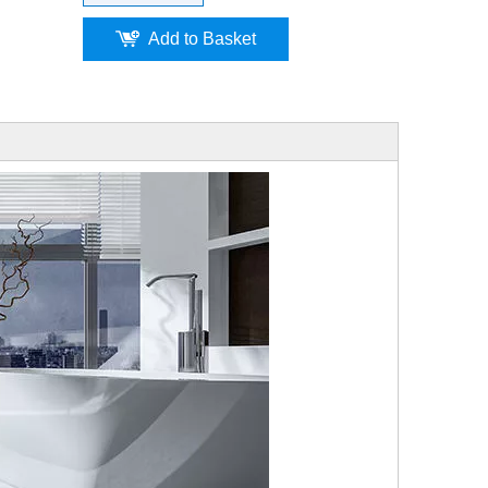
Add to Basket