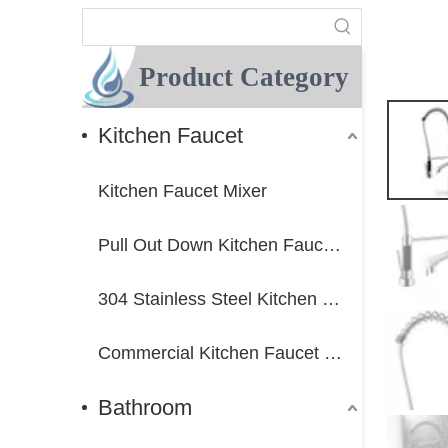
Product Category
Kitchen Faucet
Kitchen Faucet Mixer
Pull Out Down Kitchen Faucet Mixer
304 Stainless Steel Kitchen Faucet Mixer
Commercial Kitchen Faucet Mixer
Bathroom