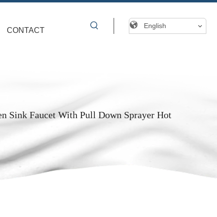
English
CONTACT
en Sink Faucet With Pull Down Sprayer Hot