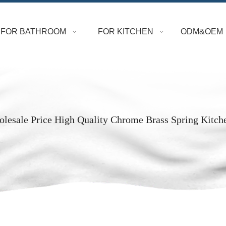
FOR BATHROOM
FOR KITCHEN
ODM&OEM
lesale Price High Quality Chrome Brass Spring Kitch