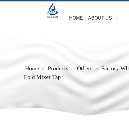
HOME
ABOUT US
Home
»
Products
»
Others
»
Factory Who
Cold Mixer Tap