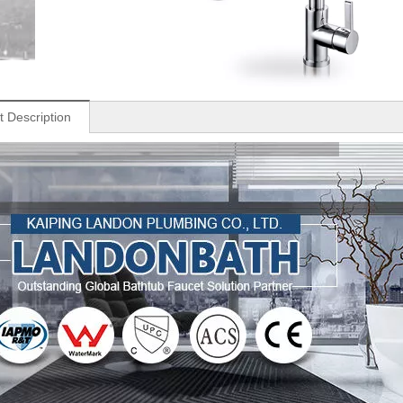
t Description