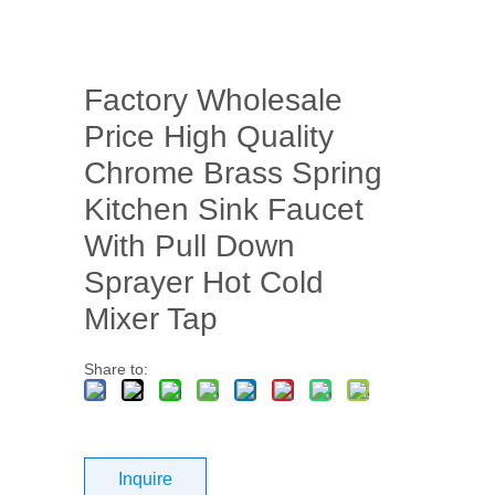
Factory Wholesale
Price High Quality
Chrome Brass Spring
Kitchen Sink Faucet
With Pull Down
Sprayer Hot Cold
Mixer Tap
Share to:
Inquire