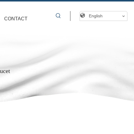
English
CONTACT
ucet