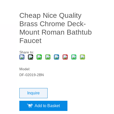
Cheap Nice Quality
Brass Chrome Deck-
Mount Roman Bathtub
Faucet
Share to:
Model:
DF-02019-2BN
Inquire
Add to Basket