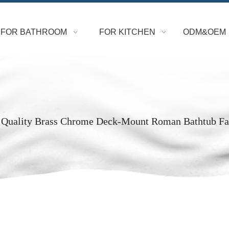
FOR BATHROOM
FOR KITCHEN
ODM&OEM
 Quality Brass Chrome Deck-Mount Roman Bathtub Fa