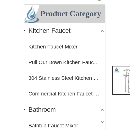
Product Category
Kitchen Faucet
Kitchen Faucet Mixer
Pull Out Down Kitchen Faucet Mixer
304 Stainless Steel Kitchen Faucet Mixer
Commercial Kitchen Faucet Mixer
Bathroom
Bathtub Faucet Mixer