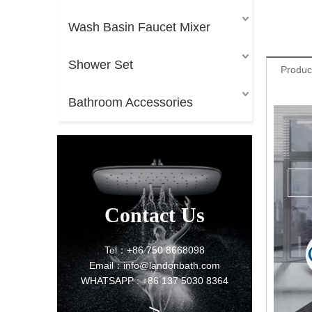
Wash Basin Faucet Mixer
Shower Set
Produc
Bathroom Accessories
Contact Us
Tel：+86 750 8668098
Email：info@landonbath.com
WHATSAPP : +86 137 5030 8364
>