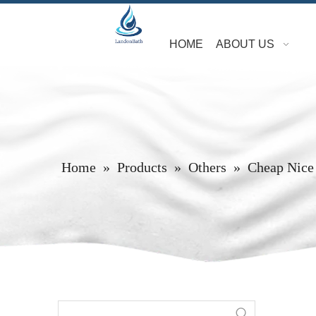
HOME
ABOUT US
Home
»
Products
»
Others
»
Cheap Nice