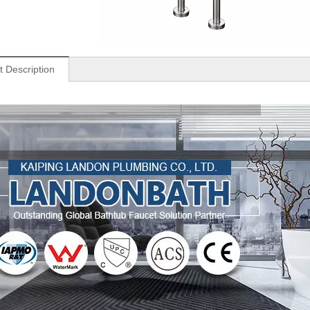
t Description