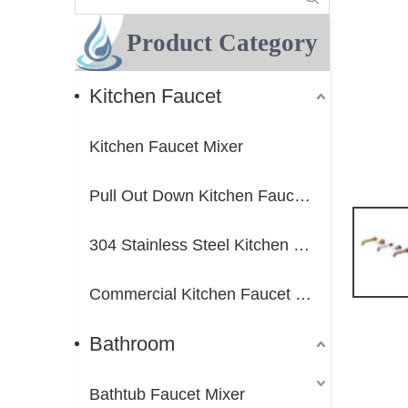
Product Category
Kitchen Faucet
Kitchen Faucet Mixer
Pull Out Down Kitchen Faucet Mixer
304 Stainless Steel Kitchen Faucet Mixer
Commercial Kitchen Faucet Mixer
Bathroom
Bathtub Faucet Mixer