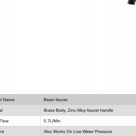
ct Name
Basin faucet
al
Brass Body, Zinc Alloy faucet handle
Flow
5.7L/Min
re
Also Works On Low Water Pressure