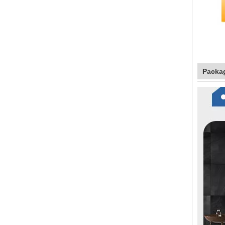
Packa