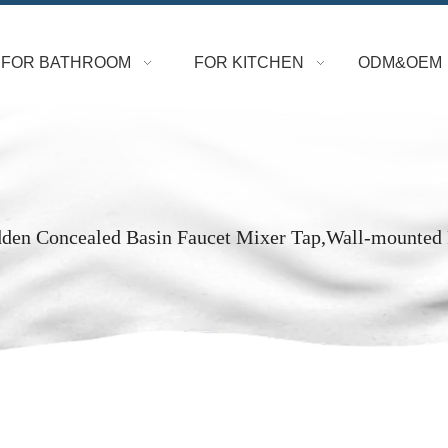
FOR BATHROOM
FOR KITCHEN
ODM&OEM
dden Concealed Basin Faucet Mixer Tap,Wall-mounted