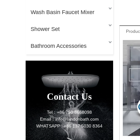
Wash Basin Faucet Mixer
Shower Set
Produc
Bathroom Accessories
Contact Us
Tel：+86 750 8668098
Email：info@landonbath.com
WHATSAPP : +86 137 5030 8364
>