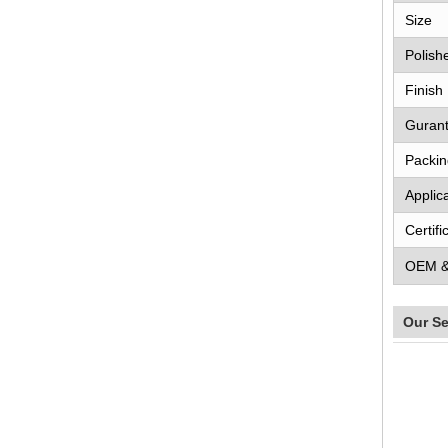
Size
Polish
Finish
Guran
Packin
Applic
Certifi
OEM 
Our Se