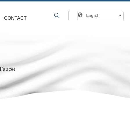
English
CONTACT
 Faucet