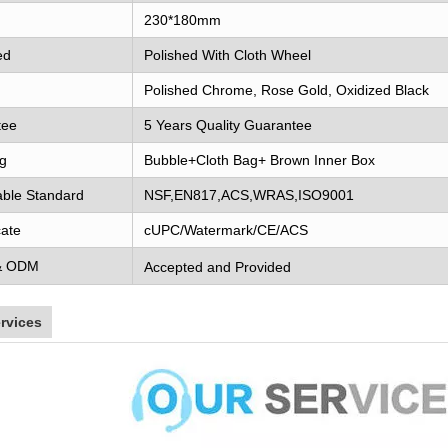
230*180mm
ed
Polished With Cloth Wheel
Polished Chrome, Rose Gold, Oxidized Black
tee
5 Years Quality Guarantee
g
Bubble+Cloth Bag+ Brown Inner Box
able Standard
NSF,EN817,ACS,WRAS,ISO9001
cate
cUPC/Watermark/CE/ACS
& ODM
Accepted and Provided
rvices