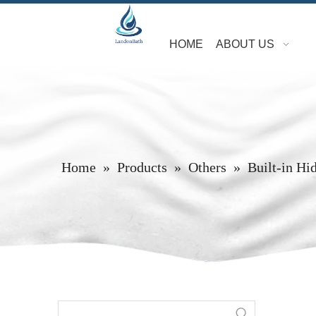
HOME
ABOUT US
Home
»
Products
»
Others
»
Built-in Hi