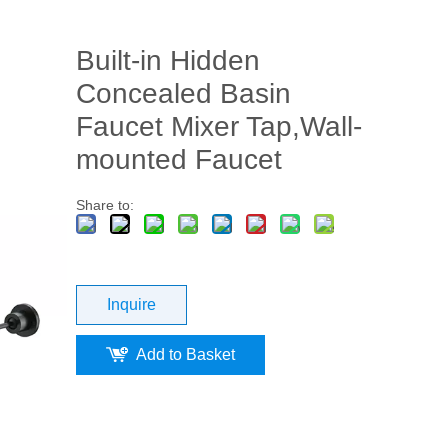
Built-in Hidden
Concealed Basin
Faucet Mixer Tap,Wall-
mounted Faucet
Share to:
Inquire
Add to Basket