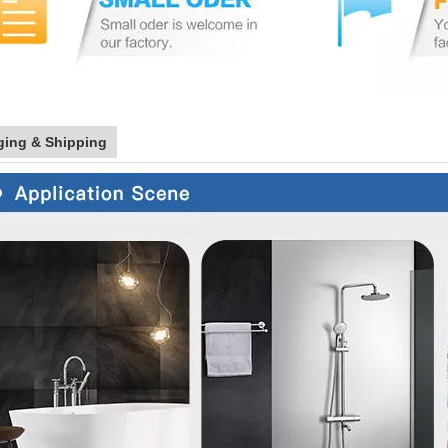
ging & Shipping