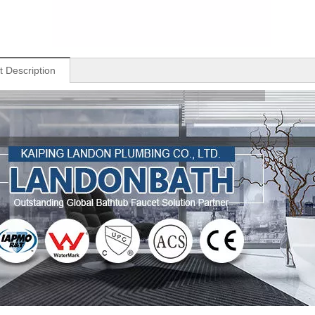
t Description