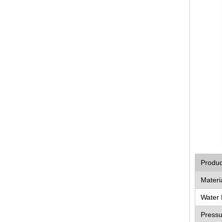
Produ
Materi
Water 
Pressu