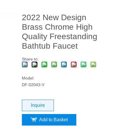
2022 New Design
Brass Chrome High
Quality Freestanding
Bathtub Faucet
Share to:
Model:
DF-02043-V
Inquire
Add to Basket