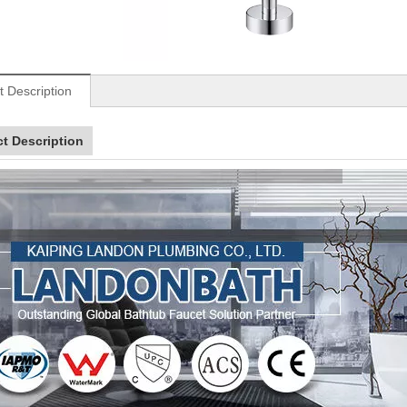
t Description
t Description