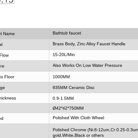
Bathtub faucet
ct Name
Brass Body, Zinc Alloy Faucet Handle
al
15-20L/Min
Flow
Also Works On Low Water Pressure
re
to Floor
1000MM
dge
θ35MM Ceramic Disc
hickness
0.9-1.5MM
Ø42*42*750MM
Polished With Cloth Wheel
ed
Polished Chrome (Ni:8-12um,Cr:0.25-0.3um
gold,White,Black or others