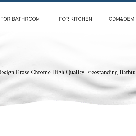
FOR BATHROOM
FOR KITCHEN
ODM&OEM
esign Brass Chrome High Quality Freestanding Bathtu