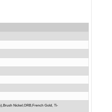
),Brush Nickel,ORB,French Gold, Ti-