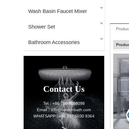
Wash Basin Faucet Mixer
Shower Set
Produc
Bathroom Accessories
Produc
Contact Us
Tel：+86 750 8668098
Email：info@landonbath.com
WHATSAPP : +86 137 5030 8364
>