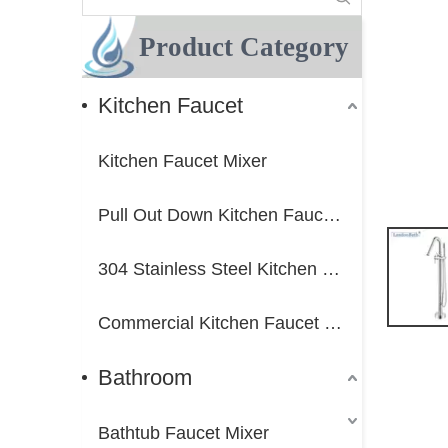
Product Category
Kitchen Faucet
Kitchen Faucet Mixer
Pull Out Down Kitchen Faucet Mixer
304 Stainless Steel Kitchen Faucet Mixer
Commercial Kitchen Faucet Mixer
Bathroom
Bathtub Faucet Mixer