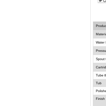
Produ
Materi
Water 
Pressu
Spout 
Cartri
Tube t
Tub
Polish
Finish