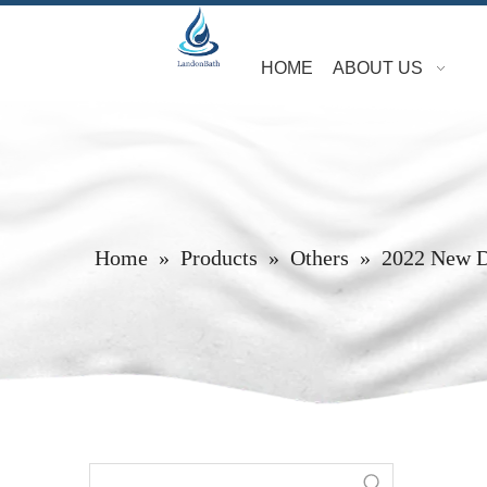
HOME
ABOUT US
Home
»
Products
»
Others
»
2022 New D