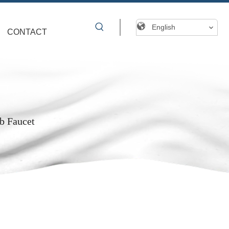
English
CONTACT
b Faucet