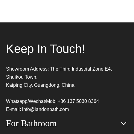
Keep In Touch!
Showroom Address: The Third Industrial Zone E4,
Shuikou Town,
Kaiping City, Guangdong, China
Whatsapp/Wechat/Mob: +86 137 5030 8364
E-mail:
info@landonbath.com
For Bathroom