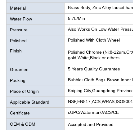
Brass Body, Zinc Alloy faucet handle
Material
5.7L/Min
Water Flow
Also Works On Low Water Pressure
Pressure
Polished With Cloth Wheel
Polished
Finish
Polished Chrome (Ni:8-12um,Cr:0.2
gold,White,Black or others
5 Years Quality Guarantee
Gurantee
Bubble+Cloth Bag+ Brown Inner Bo
Packing
Kaiping City,Guangdong Province, 
Place of Origin
NSF,EN817,ACS,WRAS,ISO9001
Applicable Standard
cUPC/Watermark/ACS/CE
Certificate
OEM & ODM
Accepted and Provided