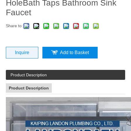
HoleBath Taps Bathroom Sink
Faucet
Share to:
Inquire
Add to Basket
Product Description
Product Description