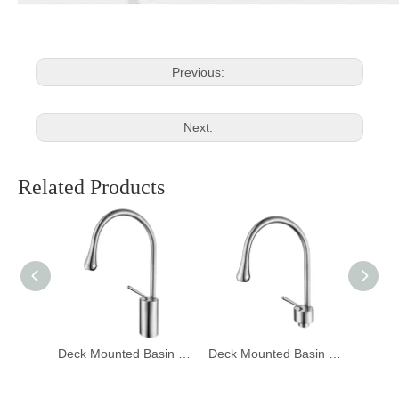
Previous:
Next:
Related Products
Deck Mounted Basin Mixer Tapware 1401006
Deck Mounted Basin Mixer Tapware 1401005
Deck Mounted Basin Mixer Tapware DF-02001-3