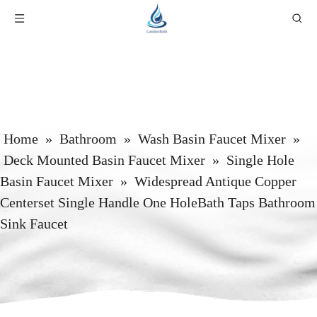
Home
»
Bathroom
»
Wash Basin Faucet Mixer
»
Deck Mounted Basin Faucet Mixer
»
Single Hole
Basin Faucet Mixer
»
Widespread Antique Copper
Centerset Single Handle One HoleBath Taps Bathroom
Sink Faucet