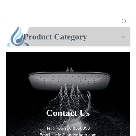
Product Category
Contact Us
Tel：+86 750 8668098
Email：info@landonbath.com