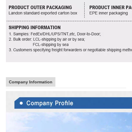
Company Information