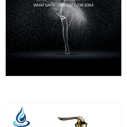
WHATSAPP : +86 137 5030 8364
>