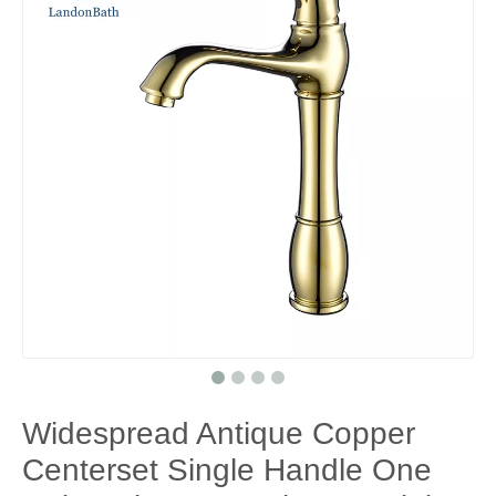
Widespread Antique Copper
Centerset Single Handle One