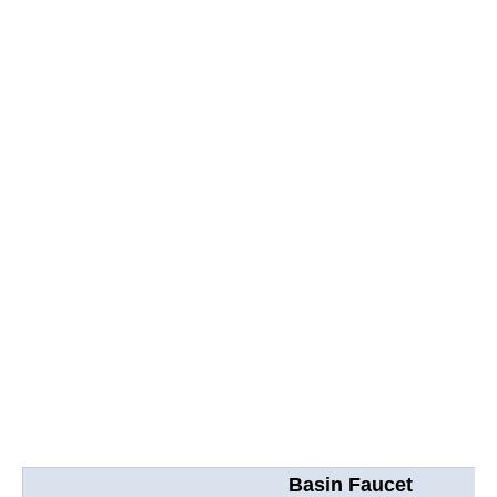
Basin Faucet