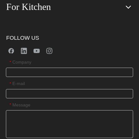
For Kitchen
FOLLOW US
Company
*
E-mail
*
Message
*