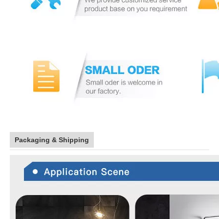
Packaging & Shipping