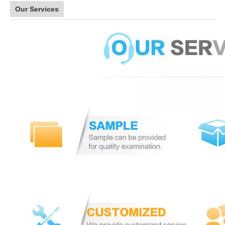
Our Services