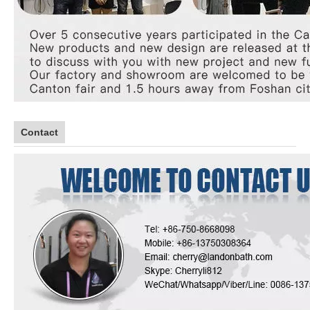
Contact