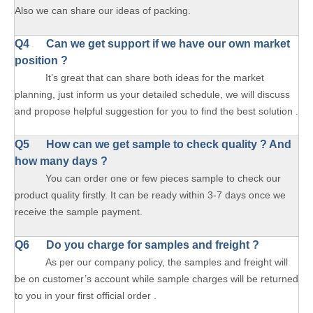
Also we can share our ideas of packing.
Q4 Can we get support if we have our own market
position ?
It’s great that can share both ideas for the market
planning, just inform us your detailed schedule, we will discuss
and propose helpful suggestion for you to find the best solution .
Q5 How can we get sample to check quality ? And
how many days ?
You can order one or few pieces sample to check our
product quality firstly. It can be ready within 3-7 days once we
receive the sample payment.
Q6 Do you charge for samples and freight ?
As per our company policy, the samples and freight will
be on customer’s account while sample charges will be returned
to you in your first official order .