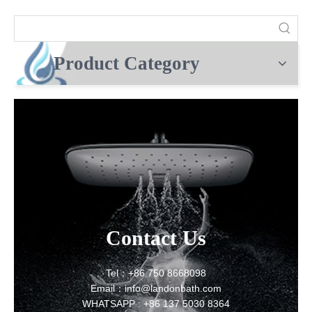
Product Category
Contact Us
Tel：+86 750 8668098
Email：info@landonbath.com
WHATSAPP : +86 137 5030 8364