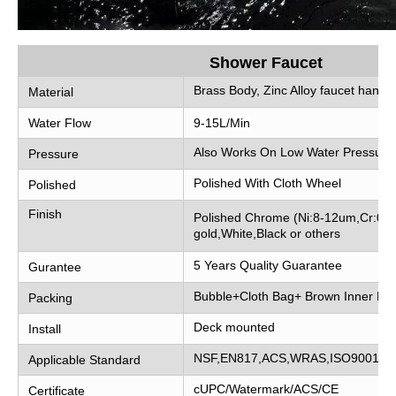
Shower Faucet
Brass Body, Zinc Alloy faucet handle
Material
Water Flow
9-15L/Min
Also Works On Low Water Pressure
Pressure
Polished With Cloth Wheel
Polished
Finish
Polished Chrome (Ni:8-12um,Cr:0.2
gold,White,Black or others
5 Years Quality Guarantee
Gurantee
Bubble+Cloth Bag+ Brown Inner Bo
Packing
Deck mounted
Install
NSF,EN817,ACS,WRAS,ISO9001
Applicable Standard
cUPC/Watermark/ACS/CE
Certificate