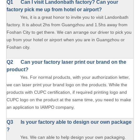
Q1
Can I visit Landonbath factory? Can your
factory pick me up from hotel or airport?
Yes, it is a great honor to invite you to visit Landonbath
factory. It is about 2hs from Guangzhou and 1.5hs away from
Foshan City to get there. We can arrange our driver to pick you
up from your hotel or airport when you are in Guangzhou or
Foshan city.
Q2 Can your factory laser print our brand on the
product?
Yes. For normal products, with your authorization letter,
we can laser print your brand logo on the products. While the
products with CUPC certification, if required printing logo and
CUPC logo on the product at the same time, you need to make
an application to IAMPO company.
Q3 Is your factory able to design our own package
?
Yes. We can able to help design your own packaging.