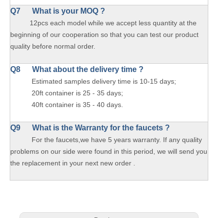
Q7 What is your MOQ ?
12pcs each model while we accept less quantity at the
beginning of our cooperation so that you can test our product
quality before normal order.
Q8 What about the delivery time ?
Estimated samples delivery time is 10-15 days;
20ft container is 25 - 35 days;
40ft container is 35 - 40 days.
Q9 What is the Warranty for the faucets ?
For the faucets,we have 5 years warranty. If any quality
problems on our side were found in this period, we will send you
the replacement in your next new order .