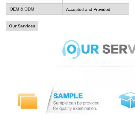
OEM & ODM
Accepted and Provided
Our Services