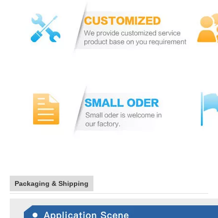
Packaging & Shipping