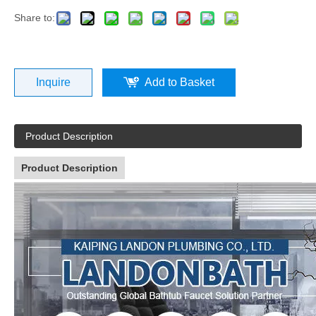
Share to:
Inquire
Add to Basket
Product Description
Product Description