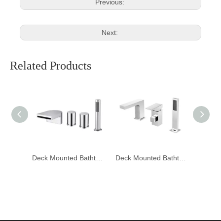
Previous:
Next:
Related Products
Deck Mounted Bathtub Mixer Faucet DF-05056
Deck Mounted Bathtub Mixer Faucet DF-05055
Deck Mounted Bathtub Mixer Faucet DF-05053