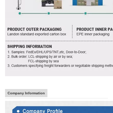
Company Information