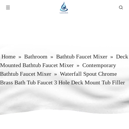
Home
»
Bathroom
»
Bathtub Faucet Mixer
»
Deck
Mounted Bathtub Faucet Mixer
»
Contemporary
Bathtub Faucet Mixer
»
Waterfall Spout Chrome
Brass Bath Tub Faucet 3 Hole Deck Mount Tub Filler