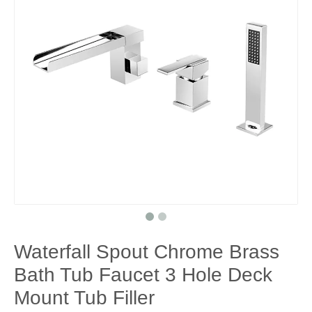
Waterfall Spout Chrome Brass
Bath Tub Faucet 3 Hole Deck
Mount Tub Filler