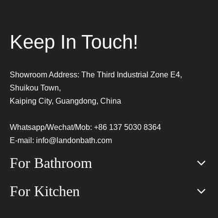
Keep In Touch!
Showroom Address: The Third Industrial Zone E4,
Shuikou Town,
Kaiping City, Guangdong, China
Whatsapp/Wechat/Mob: +86 137 5030 8364
E-mail:
info@landonbath.com
For Bathroom
For Kitchen