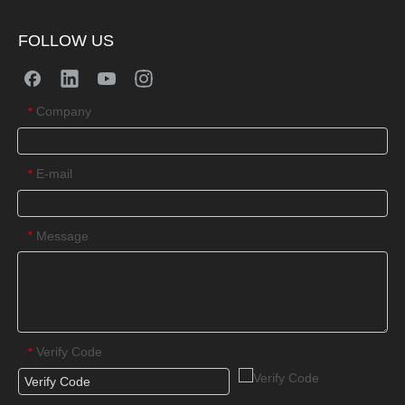
FOLLOW US
Company
*
E-mail
*
Message
*
Verify Code
*