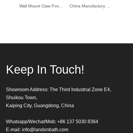
Wall Mount Claw Foot Cross Knob Bathtub Faucet Brushed Nickel Finish
China Manufactory Wall Mounted Shower Faucet Mixer Set Wall Faucet For Free Standing Tubs
Very nice waterfall new bronze color mixer bathtub faucet on sale
Keep In Touch!
Showroom Address: The Third Industrial Zone E4,
Shuikou Town,
Kaiping City, Guangdong, China
Whatsapp/Wechat/Mob: +86 137 5030 8364
E-mail:
info@landonbath.com