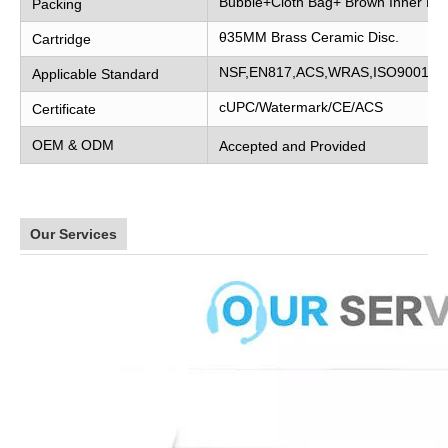
Bubble+Cloth Bag+ Brown Inner Bo
Packing
θ35MM Brass Ceramic Disc.
Cartridge
NSF,EN817,ACS,WRAS,ISO9001
Applicable Standard
cUPC/Watermark/CE/ACS
Certificate
OEM & ODM
Accepted and Provided
Our Services