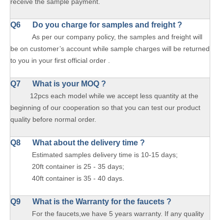
receive the sample payment.
Q6 Do you charge for samples and freight ?
As per our company policy, the samples and freight will
be on customer’s account while sample charges will be returned
to you in your first official order .
Q7 What is your MOQ ?
12pcs each model while we accept less quantity at the
beginning of our cooperation so that you can test our product
quality before normal order.
Q8 What about the delivery time ?
Estimated samples delivery time is 10-15 days;
20ft container is 25 - 35 days;
40ft container is 35 - 40 days.
Q9 What is the Warranty for the faucets ?
For the faucets,we have 5 years warranty. If any quality