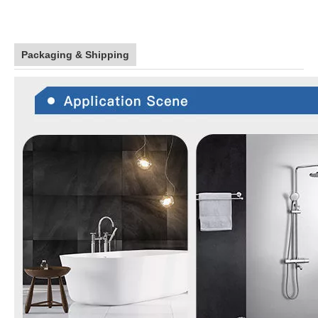
Packaging & Shipping