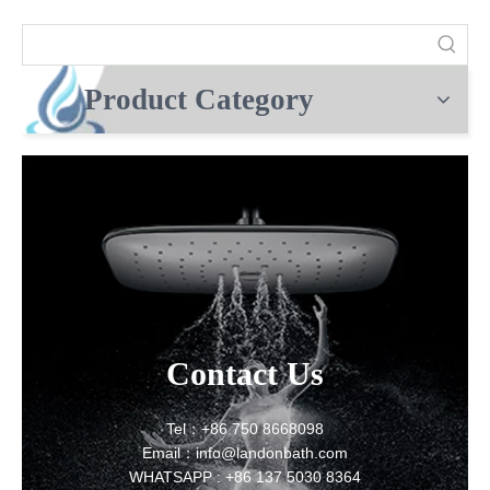
Product Category
Contact Us
Tel：+86 750 8668098
Email：info@landonbath.com
WHATSAPP : +86 137 5030 8364