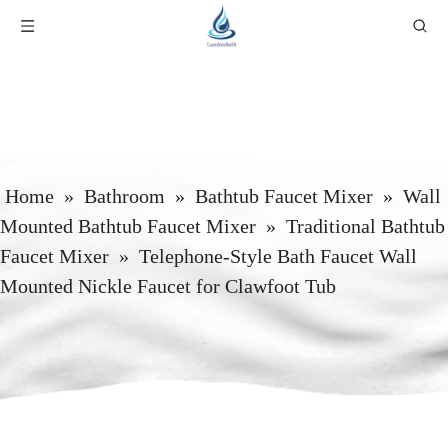
Home
»
Bathroom
»
Bathtub Faucet Mixer
»
Wall
Mounted Bathtub Faucet Mixer
»
Traditional Bathtub
Faucet Mixer
»
Telephone-Style Bath Faucet Wall
Mounted Nickle Faucet for Clawfoot Tub