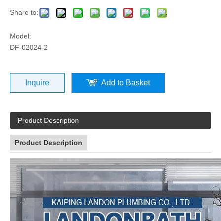
Share to:
Model:
DF-02024-2
Inquire
Add to Basket
Product Description
Product Description