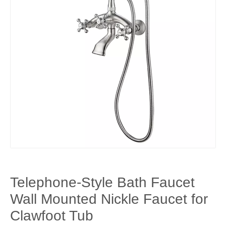
Telephone-Style Bath Faucet
Wall Mounted Nickle Faucet for
Clawfoot Tub