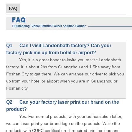
FAQ
Q1
Can I visit Landonbath factory? Can your
factory pick me up from hotel or airport?
Yes, it is a great honor to invite you to visit Landonbath
factory. It is about 2hs from Guangzhou and 1.5hs away from
Foshan City to get there. We can arrange our driver to pick you
up from your hotel or airport when you are in Guangzhou or
Foshan city.
Q2 Can your factory laser print our brand on the
product?
Yes. For normal products, with your authorization letter,
we can laser print your brand logo on the products. While the
products with CUPC certification, if required printing logo and