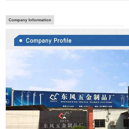
Company Information