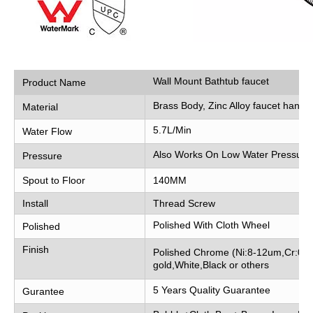
Wall Mount Bathtub faucet
Product Name
Brass Body, Zinc Alloy faucet handle
Material
5.7L/Min
Water Flow
Also Works On Low Water Pressure
Pressure
Spout to Floor
140MM
Install
Thread Screw
Polished With Cloth Wheel
Polished
Finish
Polished Chrome (Ni:8-12um,Cr:0.2
gold,White,Black or others
5 Years Quality Guarantee
Gurantee