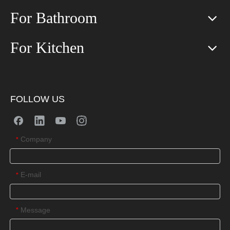
For Bathroom
For Kitchen
FOLLOW US
Company
*
E-mail
*
Message
*