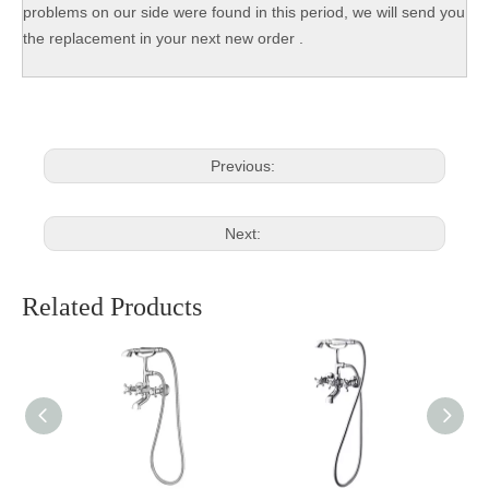
problems on our side were found in this period, we will send you
the replacement in your next new order .
Previous:
Next:
Related Products