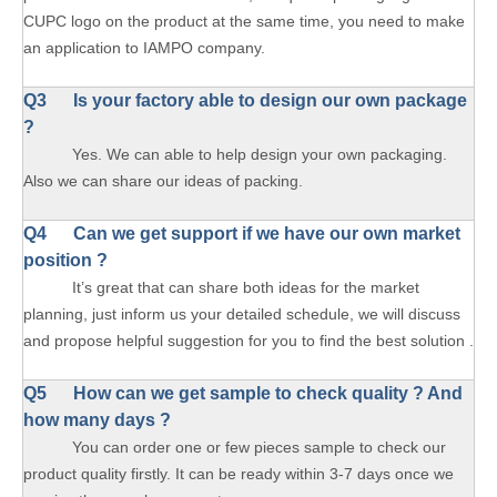
CUPC logo on the product at the same time, you need to make
an application to IAMPO company.
Q3 Is your factory able to design our own package
?
Yes. We can able to help design your own packaging.
Also we can share our ideas of packing.
Q4 Can we get support if we have our own market
position ?
It’s great that can share both ideas for the market
planning, just inform us your detailed schedule, we will discuss
and propose helpful suggestion for you to find the best solution .
Q5 How can we get sample to check quality ? And
how many days ?
You can order one or few pieces sample to check our
product quality firstly. It can be ready within 3-7 days once we