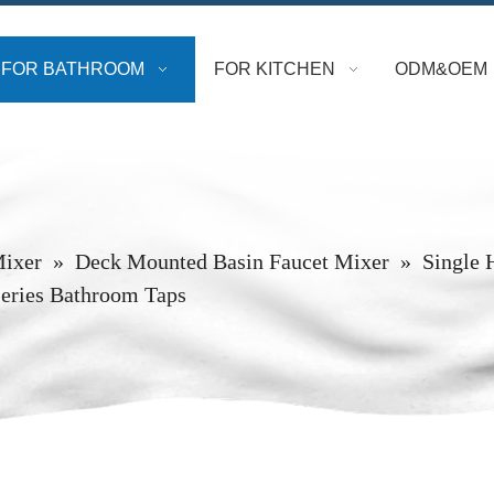
FOR BATHROOM
FOR KITCHEN
ODM&OEM
Mixer
»
Deck Mounted Basin Faucet Mixer
»
Single 
eries Bathroom Taps