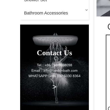
Bathroom Accessories
Contact Us
Tel：+86 750 8668098
Email：info@landonbath.com
WHATSAPP : +86 137 5030 8364
>