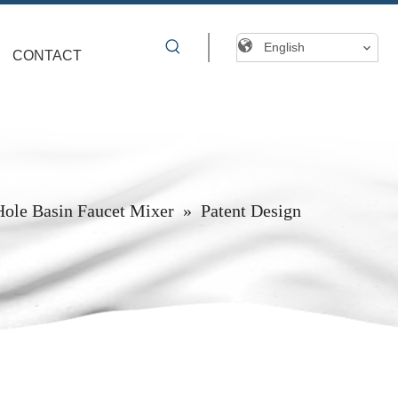
English
CONTACT
Hole Basin Faucet Mixer
»
Patent Design