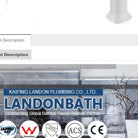
t Description
t Description