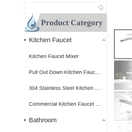
Product Category
Kitchen Faucet
Kitchen Faucet Mixer
Pull Out Down Kitchen Faucet Mixer
304 Stainless Steel Kitchen Faucet Mixer
Commercial Kitchen Faucet Mixer
Bathroom