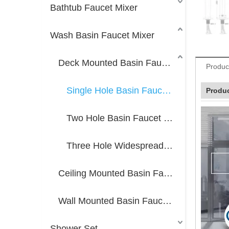
Bathtub Faucet Mixer
Wash Basin Faucet Mixer
Deck Mounted Basin Faucet Mixer
Produc
Single Hole Basin Faucet Mixer
Produc
Two Hole Basin Faucet Mixer
Three Hole Widespread Faucet Mixer
Ceiling Mounted Basin Faucet Mixer
Wall Mounted Basin Faucet Mixer
Shower Set