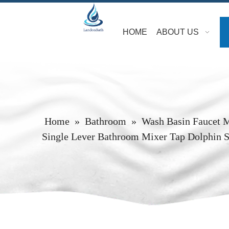
HOME
ABOUT US
Home
»
Bathroom
»
Wash Basin Faucet 
Single Lever Bathroom Mixer Tap Dolphin S