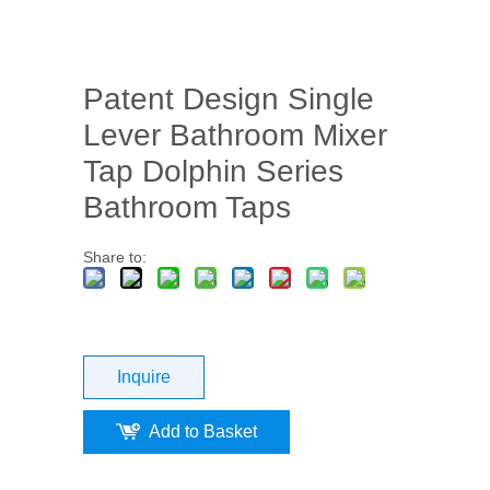
Patent Design Single
Lever Bathroom Mixer
Tap Dolphin Series
Bathroom Taps
Share to:
Inquire
Add to Basket