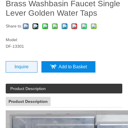
Brass Washbasin Faucet Single
Lever Golden Water Taps
Share to:
Model:
DF-13301
Inquire
Add to Basket
Product Description
Product Description