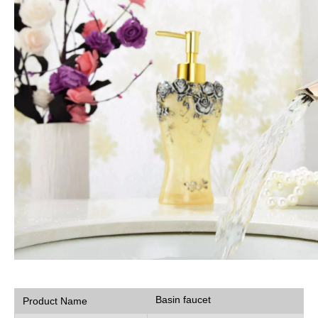
Basin faucet
Product Name