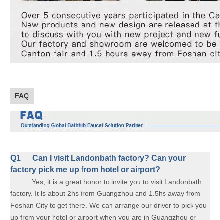
FAQ
Q1
Can I visit Landonbath factory? Can your
factory pick me up from hotel or airport?
Yes, it is a great honor to invite you to visit Landonbath
factory. It is about 2hs from Guangzhou and 1.5hs away from
Foshan City to get there. We can arrange our driver to pick you
up from your hotel or airport when you are in Guangzhou or