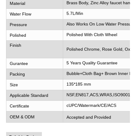
Brass Body, Zinc Alloy faucet handle
Material
5.7L/Min
Water Flow
Also Works On Low Water Pressure
Pressure
Polished With Cloth Wheel
Polished
Finish
Polished Chrome, Rose Gold, Oxidi
5 Years Quality Guarantee
Gurantee
Bubble+Cloth Bag+ Brown Inner Bo
Packing
135*185 mm
Size
NSF,EN817,ACS,WRAS,ISO9001
Applicable Standard
cUPC/Watermark/CE/ACS
Certificate
OEM & ODM
Accepted and Provided