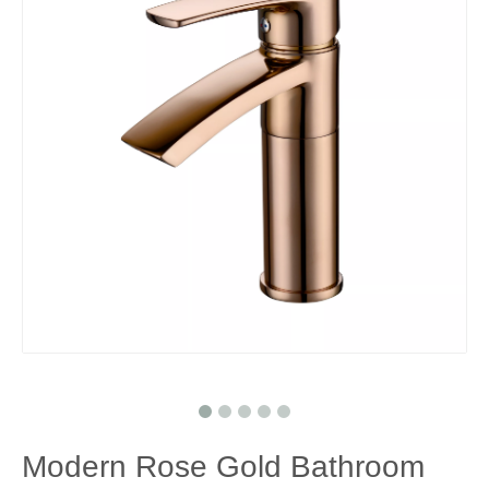
Modern Rose Gold Bathroom