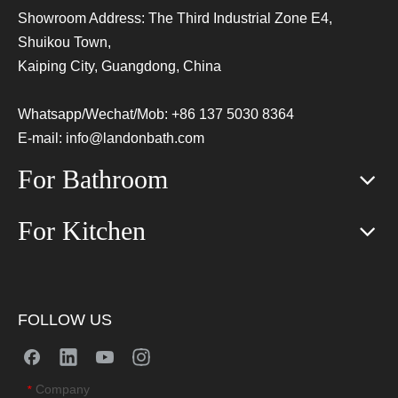
Showroom Address: The Third Industrial Zone E4,
Shuikou Town,
Kaiping City, Guangdong, China
Whatsapp/Wechat/Mob: +86 137 5030 8364
E-mail:
info@landonbath.com
For Bathroom
For Kitchen
FOLLOW US
Company
*