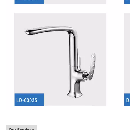
Our Services