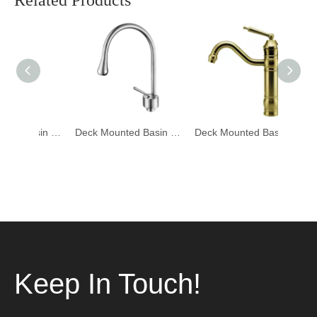
Related Products
Deck Mounted Basin Mixer Tapware 1401006
Deck Mounted Basin Mixer Tapware 1401005
Deck Mounted Basin Mixer Tapware DF-02001-3
Keep In Touch!