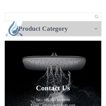
Product Category
Contact Us
Tel：+86 750 8668098
Email：info@landonbath.com