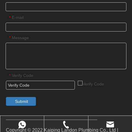
E-mail
*
Message
*
Verify Code
*
Submit
Copyright © 2022 Kaiping Landon Plumbing Co., Ltd |