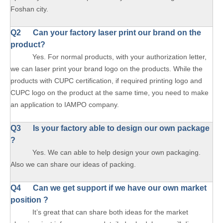
Foshan city.
Q2 Can your factory laser print our brand on the
product?
Yes. For normal products, with your authorization letter,
we can laser print your brand logo on the products. While the
products with CUPC certification, if required printing logo and
CUPC logo on the product at the same time, you need to make
an application to IAMPO company.
Q3 Is your factory able to design our own package
?
Yes. We can able to help design your own packaging.
Also we can share our ideas of packing.
Q4 Can we get support if we have our own market
position ?
It’s great that can share both ideas for the market