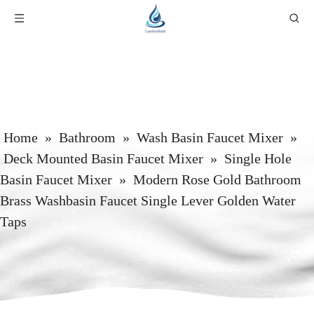
Home
»
Bathroom
»
Wash Basin Faucet Mixer
»
Deck Mounted Basin Faucet Mixer
»
Single Hole
Basin Faucet Mixer
»
Modern Rose Gold Bathroom
Brass Washbasin Faucet Single Lever Golden Water
Taps