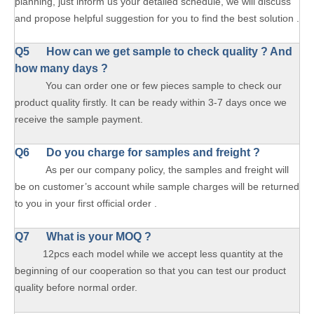
planning, just inform us your detailed schedule, we will discuss
and propose helpful suggestion for you to find the best solution .
Q5 How can we get sample to check quality ? And
how many days ?
You can order one or few pieces sample to check our
product quality firstly. It can be ready within 3-7 days once we
receive the sample payment.
Q6 Do you charge for samples and freight ?
As per our company policy, the samples and freight will
be on customer’s account while sample charges will be returned
to you in your first official order .
Q7 What is your MOQ ?
12pcs each model while we accept less quantity at the
beginning of our cooperation so that you can test our product
quality before normal order.