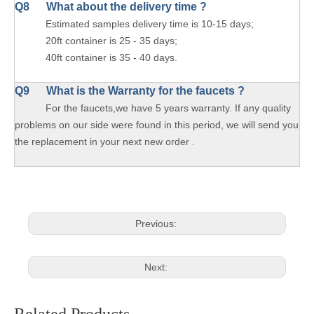
Q8 What about the delivery time ?
Estimated samples delivery time is 10-15 days;
20ft container is 25 - 35 days;
40ft container is 35 - 40 days.
Q9 What is the Warranty for the faucets ?
For the faucets,we have 5 years warranty. If any quality
problems on our side were found in this period, we will send you
the replacement in your next new order .
Previous:
Next: