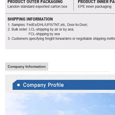
Company Information