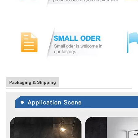
Packaging & Shipping