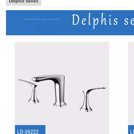
Delphis Series