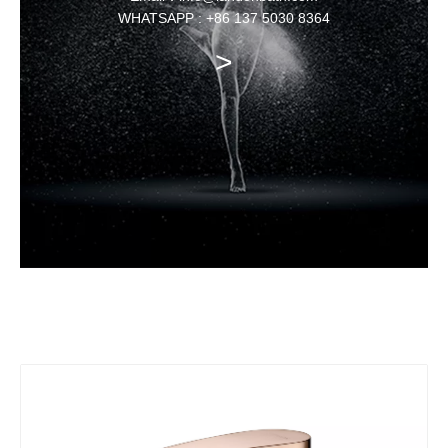
WHATSAPP : +86 137 5030 8364
>