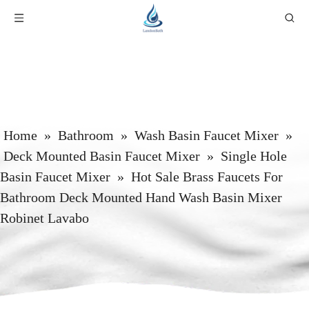
Home
»
Bathroom
»
Wash Basin Faucet Mixer
»
Deck Mounted Basin Faucet Mixer
»
Single Hole
Basin Faucet Mixer
»
Hot Sale Brass Faucets For
Bathroom Deck Mounted Hand Wash Basin Mixer
Robinet Lavabo