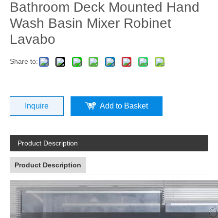
Bathroom Deck Mounted Hand
Wash Basin Mixer Robinet
Lavabo
Share to:
Inquire
Add to Basket
Product Description
Product Description