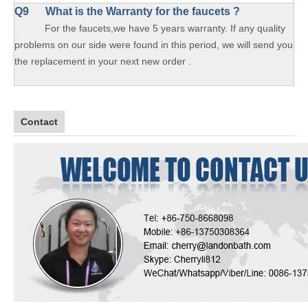
Q9 What is the Warranty for the faucets ?
For the faucets,we have 5 years warranty. If any quality
problems on our side were found in this period, we will send you
the replacement in your next new order .
Contact