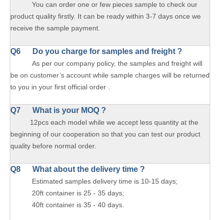
You can order one or few pieces sample to check our
product quality firstly. It can be ready within 3-7 days once we
receive the sample payment.
Q6 Do you charge for samples and freight ?
As per our company policy, the samples and freight will
be on customer’s account while sample charges will be returned
to you in your first official order .
Q7 What is your MOQ ?
12pcs each model while we accept less quantity at the
beginning of our cooperation so that you can test our product
quality before normal order.
Q8 What about the delivery time ?
Estimated samples delivery time is 10-15 days;
20ft container is 25 - 35 days;
40ft container is 35 - 40 days.