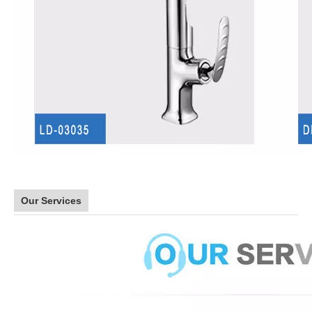
Our Services