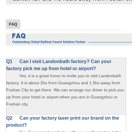
FAQ
Q1
Can I visit Landonbath factory? Can your
factory pick me up from hotel or airport?
Yes, it is a great honor to invite you to visit Landonbath
factory. It is about 2hs from Guangzhou and 1.5hs away from
Foshan City to get there. We can arrange our driver to pick you
up from your hotel or airport when you are in Guangzhou or
Foshan city.
Q2 Can your factory laser print our brand on the
product?