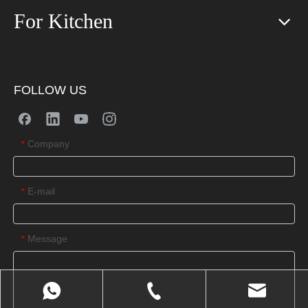
For Kitchen
FOLLOW US
Company
*
E-mail
*
Message
*