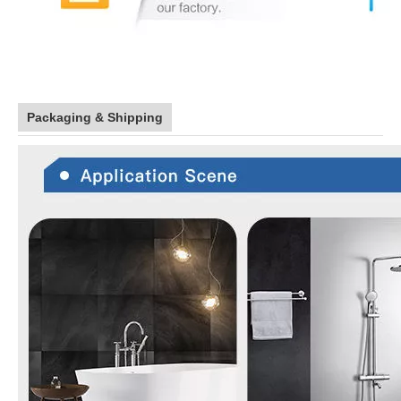
Packaging & Shipping