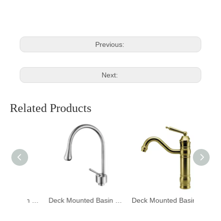
Previous:
Next:
Related Products
Deck Mounted Basin Mixer Tapware 1401006
Deck Mounted Basin Mixer Tapware 1401005
Deck Mounted Basin Mixer Tapware DF-02001-3