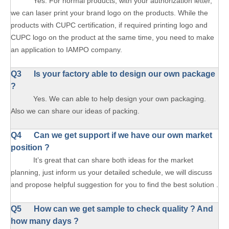
Yes. For normal products, with your authorization letter,
we can laser print your brand logo on the products. While the
products with CUPC certification, if required printing logo and
CUPC logo on the product at the same time, you need to make
an application to IAMPO company.
Q3 Is your factory able to design our own package
?
Yes. We can able to help design your own packaging.
Also we can share our ideas of packing.
Q4 Can we get support if we have our own market
position ?
It’s great that can share both ideas for the market
planning, just inform us your detailed schedule, we will discuss
and propose helpful suggestion for you to find the best solution .
Q5 How can we get sample to check quality ? And
how many days ?