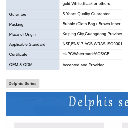
gold,White,Black or others
5 Years Quality Guarantee
Gurantee
Bubble+Cloth Bag+ Brown Inner Bo
Packing
Kaiping City,Guangdong Province, 
Place of Origin
NSF,EN817,ACS,WRAS,ISO9001
Applicable Standard
cUPC/Watermark/ACS/CE
Certificate
OEM & ODM
Accepted and Provided
Delphis Series