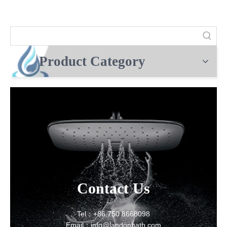
Product Category
Contact Us
Tel：+86 750 8668098
Email：info@landonbath.com