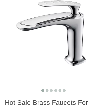
Hot Sale Brass Faucets For