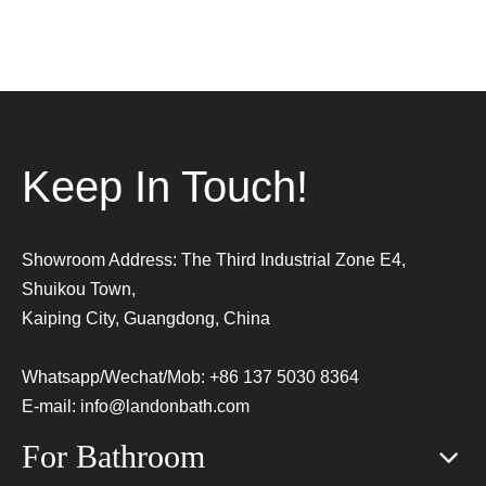
Keep In Touch!
Showroom Address: The Third Industrial Zone E4,
Shuikou Town,
Kaiping City, Guangdong, China
Whatsapp/Wechat/Mob: +86 137 5030 8364
E-mail:
info@landonbath.com
For Bathroom