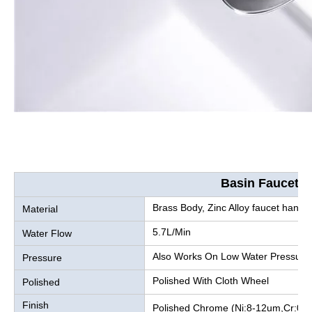
Basin Faucet
Brass Body, Zinc Alloy faucet handle
Material
5.7L/Min
Water Flow
Also Works On Low Water Pressure
Pressure
Polished With Cloth Wheel
Polished
Finish
Polished Chrome (Ni:8-12um,Cr:0.2