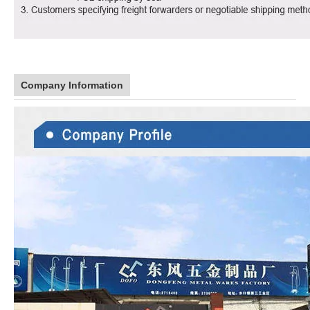
Company Information