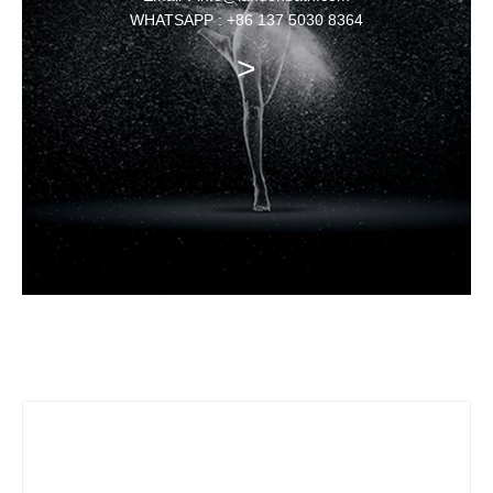
WHATSAPP : +86 137 5030 8364
>