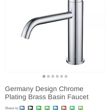
Germany Design Chrome
Plating Brass Basin Faucet
Share to: