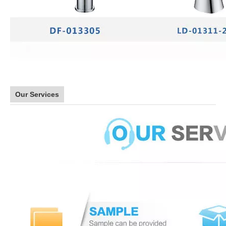
Our Services