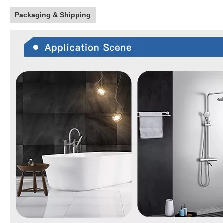
Packaging & Shipping