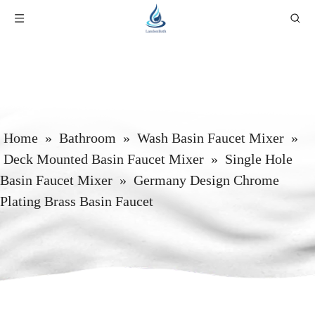
Home
»
Bathroom
»
Wash Basin Faucet Mixer
»
Deck Mounted Basin Faucet Mixer
»
Single Hole
Basin Faucet Mixer
»
Germany Design Chrome
Plating Brass Basin Faucet