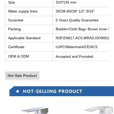
Size
310*135 mm
Water supply lines
35CM-60CM* 1/2'',9/16''
Gurantee
5 Years Quality Guarantee
Packing
Bubble+Cloth Bag+ Brown Inner Bo
Applicable Standard
NSF,EN817,ACS,WRAS,ISO9001
Certificate
cUPC/Watermark/CE/ACS
OEM & ODM
Accepted and Provided
Hot Sale Product