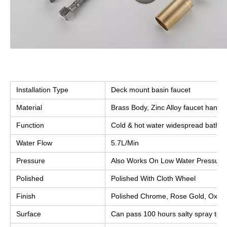
Installation Type
Deck mount basin faucet
Material
Brass Body, Zinc Alloy faucet handle
Function
Cold & hot water widespread bathr
Water Flow
5.7L/Min
Pressure
Also Works On Low Water Pressure
Polished
Polished With Cloth Wheel
Finish
Polished Chrome, Rose Gold, Oxidiz
Surface
Can pass 100 hours salty spray test