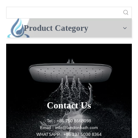
Product Category
Contact Us
Tel：+86 750 8668098
Email：info@landonbath.com
WHATSAPP : +86 137 5030 8364