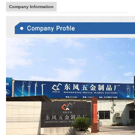
Company Information