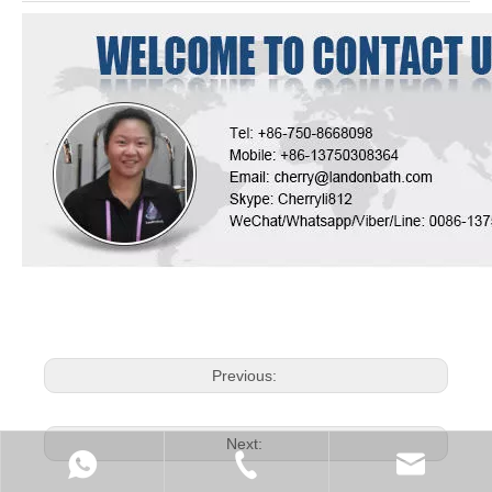
Previous:
Next: