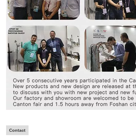
Contact