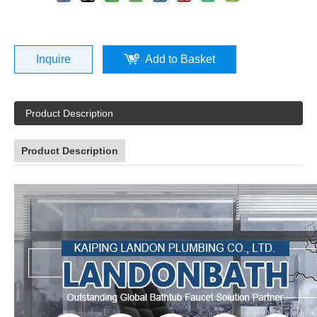
Inquire
Add to Basket
Product Description
Product Description