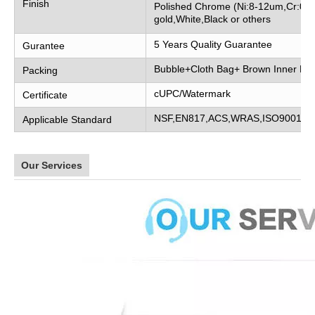
Finish
Polished Chrome (Ni:8-12um,Cr:0.2
gold,White,Black or others
5 Years Quality Guarantee
Gurantee
Bubble+Cloth Bag+ Brown Inner Bo
Packing
cUPC/Watermark
Certificate
NSF,EN817,ACS,WRAS,ISO9001
Applicable Standard
Our Services