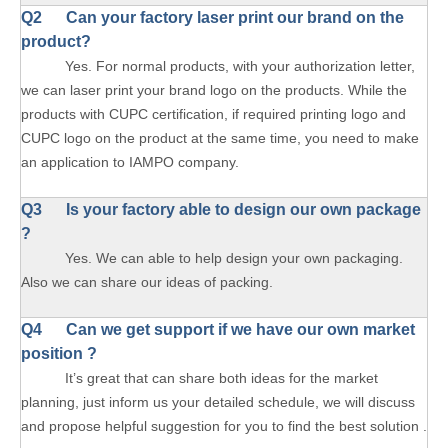
Q2 Can your factory laser print our brand on the
product?
Yes. For normal products, with your authorization letter,
we can laser print your brand logo on the products. While the
products with CUPC certification, if required printing logo and
CUPC logo on the product at the same time, you need to make
an application to IAMPO company.
Q3 Is your factory able to design our own package
?
Yes. We can able to help design your own packaging.
Also we can share our ideas of packing.
Q4 Can we get support if we have our own market
position ?
It’s great that can share both ideas for the market
planning, just inform us your detailed schedule, we will discuss
and propose helpful suggestion for you to find the best solution .