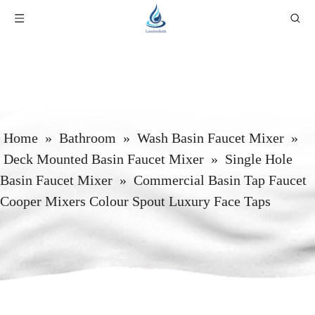
Home
»
Bathroom
»
Wash Basin Faucet Mixer
»
Deck Mounted Basin Faucet Mixer
»
Single Hole
Basin Faucet Mixer
»
Commercial Basin Tap Faucet
Cooper Mixers Colour Spout Luxury Face Taps