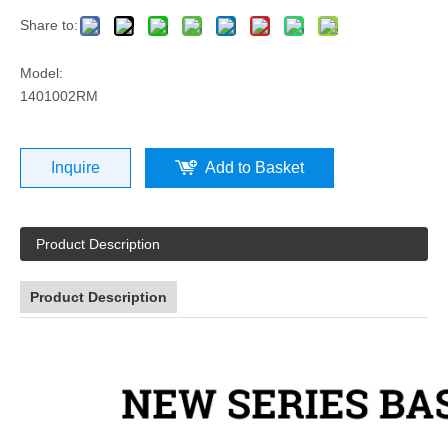
Share to:
Model:
1401002RM
Inquire
Add to Basket
Product Description
Product Description