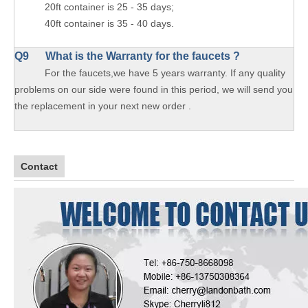
20ft container is 25 - 35 days;
40ft container is 35 - 40 days.
Q9 What is the Warranty for the faucets ?
For the faucets,we have 5 years warranty. If any quality
problems on our side were found in this period, we will send you
the replacement in your next new order .
Contact