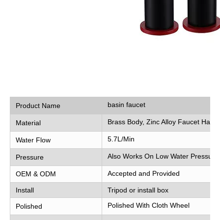
basin faucet
Product Name
Brass Body, Zinc Alloy Faucet Hand
Material
5.7L/Min
Water Flow
Also Works On Low Water Pressure
Pressure
Accepted and Provided
OEM & ODM
Install
Tripod or install box
Polished With Cloth Wheel
Polished