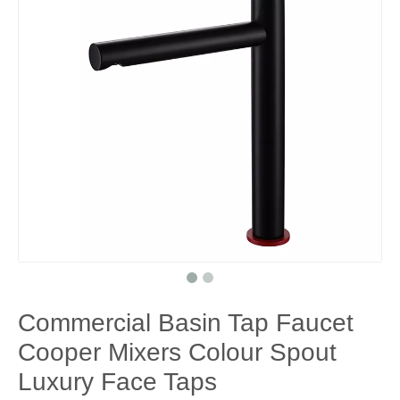
Commercial Basin Tap Faucet
Cooper Mixers Colour Spout
Luxury Face Taps