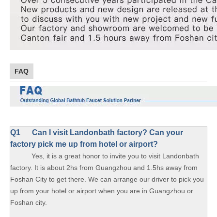
FAQ
Q1
Can I visit Landonbath factory? Can your
factory pick me up from hotel or airport?
Yes, it is a great honor to invite you to visit Landonbath
factory. It is about 2hs from Guangzhou and 1.5hs away from
Foshan City to get there. We can arrange our driver to pick you
up from your hotel or airport when you are in Guangzhou or
Foshan city.