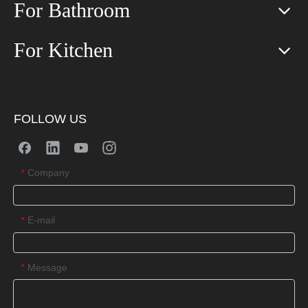
For Bathroom
For Kitchen
FOLLOW US
Company
*
E-mail
*
Message
*