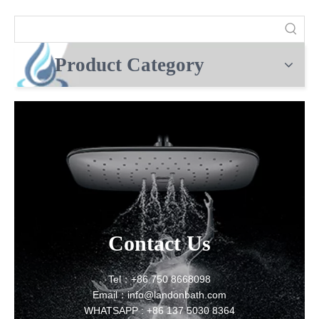
Product Category
Contact Us
Tel：+86 750 8668098
Email：info@landonbath.com
WHATSAPP : +86 137 5030 8364