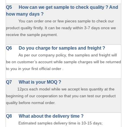
Q5 How can we get sample to check quality ? And
how many days ?
You can order one or few pieces sample to check our
product quality firstly. It can be ready within 3-7 days once we
receive the sample payment.
Q6 Do you charge for samples and freight ?
As per our company policy, the samples and freight will
be on customer’s account while sample charges will be returned
to you in your first official order .
Q7 What is your MOQ ?
12pcs each model while we accept less quantity at the
beginning of our cooperation so that you can test our product
quality before normal order.
Q8 What about the delivery time ?
Estimated samples delivery time is 10-15 days;