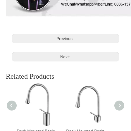
Previous:
Next:
Related Products