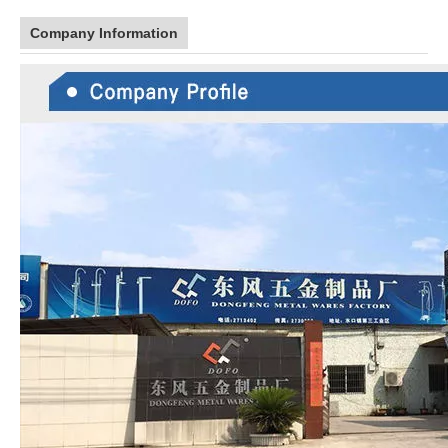
Company Information