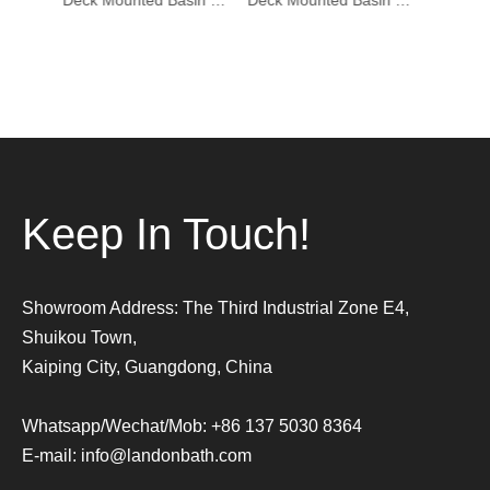
Deck Mounted Basin Mixer Tapware 1401006
Deck Mounted Basin Mixer Tapware 1401005
Deck Mounted Basin Mixer Tapware DF-02001-3
Keep In Touch!
Showroom Address: The Third Industrial Zone E4,
Shuikou Town,
Kaiping City, Guangdong, China
Whatsapp/Wechat/Mob: +86 137 5030 8364
E-mail:
info@landonbath.com