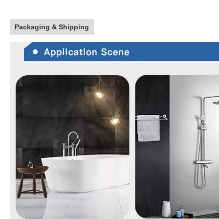
Packaging & Shipping