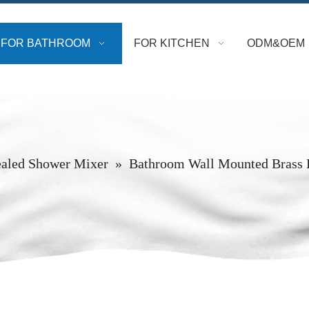
FOR BATHROOM
FOR KITCHEN
ODM&OEM
aled Shower Mixer
»
Bathroom Wall Mounted Brass 