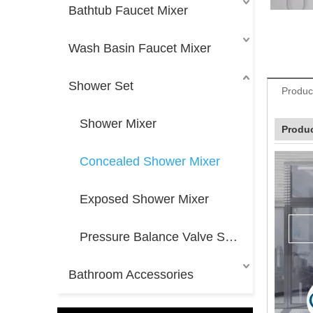
Bathtub Faucet Mixer
Wash Basin Faucet Mixer
Shower Set
Produc
Shower Mixer
Produc
Concealed Shower Mixer
Exposed Shower Mixer
Pressure Balance Valve Shower Mixer
Bathroom Accessories