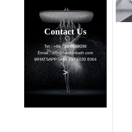
Contact Us
Tel：+86 750 8668098
Email：info@landonbath.com
WHATSAPP : +86 137 5030 8364
>