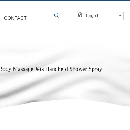
English
CONTACT
Body Massage Jets Handheld Shower Spray