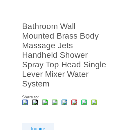
Bathroom Wall
Mounted Brass Body
Massage Jets
Handheld Shower
Spray Top Head Single
Lever Mixer Water
System
Share to:
Inquire