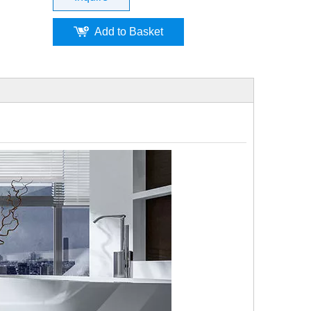
Add to Basket