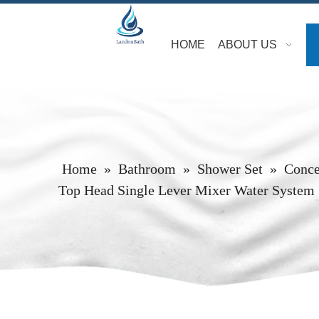
HOME
ABOUT US
Home
»
Bathroom
»
Shower Set
»
Conce
Top Head Single Lever Mixer Water System