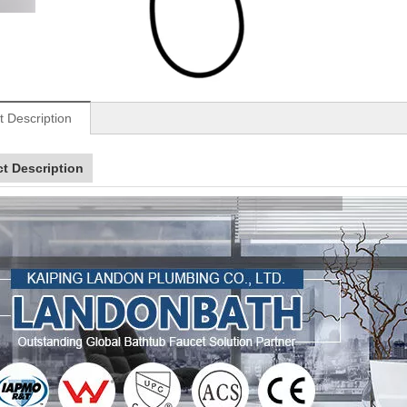
t Description
t Description