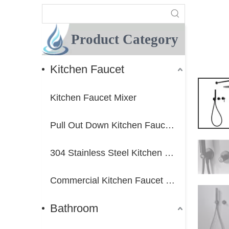
Product Category
Kitchen Faucet
Kitchen Faucet Mixer
Pull Out Down Kitchen Faucet Mixer
304 Stainless Steel Kitchen Faucet Mixer
Commercial Kitchen Faucet Mixer
Bathroom