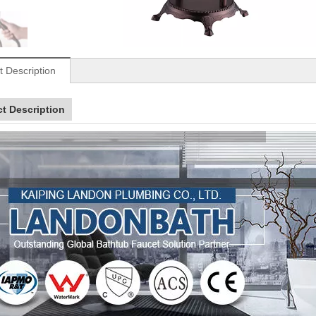
t Description
t Description