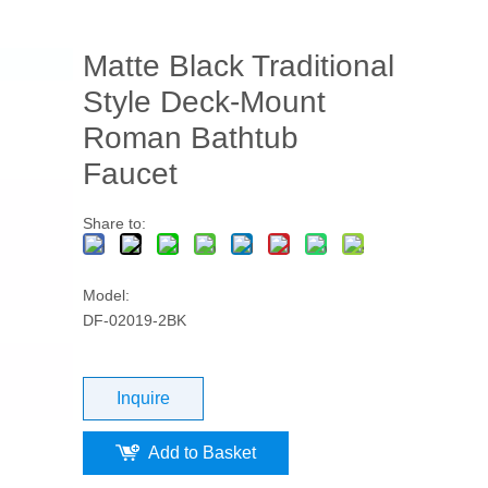
Matte Black Traditional
Style Deck-Mount
Roman Bathtub
Faucet
Share to:
Model:
DF-02019-2BK
Inquire
Add to Basket