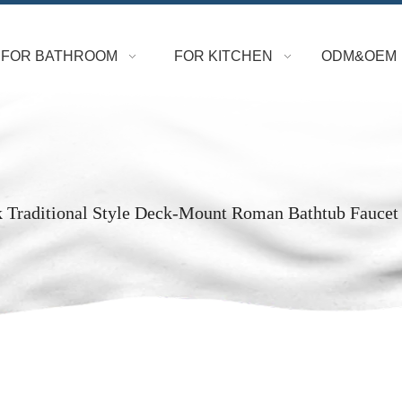
FOR BATHROOM
FOR KITCHEN
ODM&OEM
k Traditional Style Deck-Mount Roman Bathtub Faucet