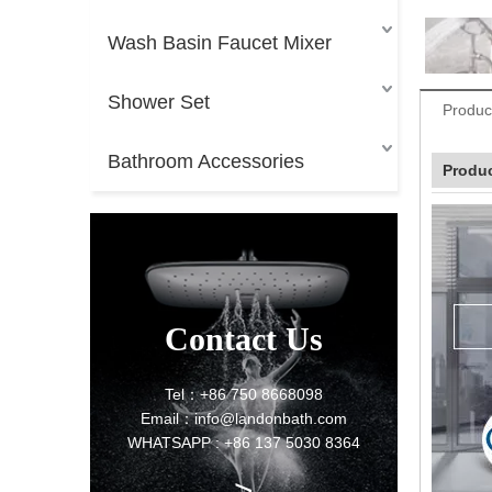
Wash Basin Faucet Mixer
Shower Set
Produc
Bathroom Accessories
Produc
Contact Us
Tel：+86 750 8668098
Email：info@landonbath.com
WHATSAPP : +86 137 5030 8364
>