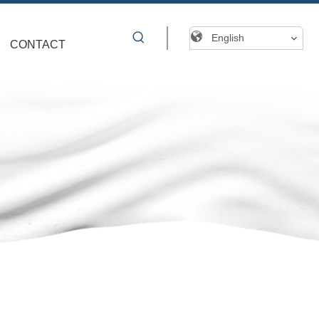
English
CONTACT