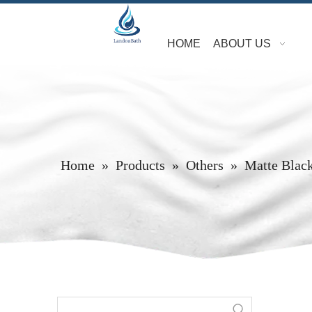
HOME
ABOUT US
Home
»
Products
»
Others
»
Matte Blac