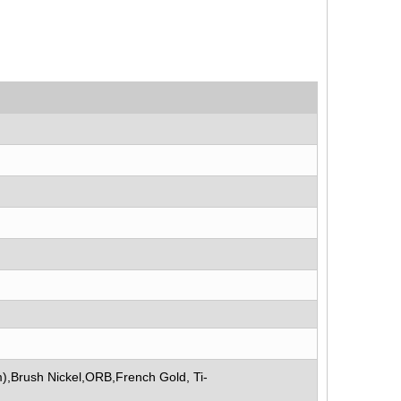
),Brush Nickel,ORB,French Gold, Ti-