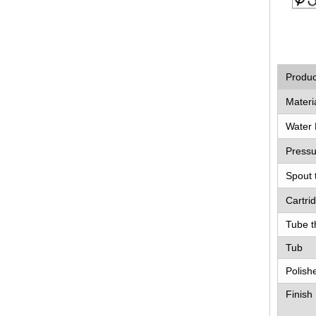
Produ
Materi
Water 
Pressu
Spout 
Cartri
Tube t
Tub
Polish
Finish