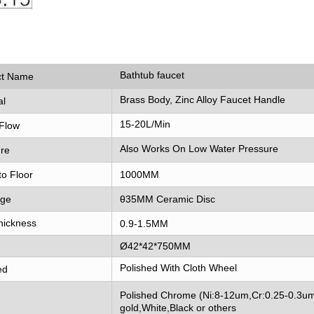
Bathtub faucet
ct Name
Brass Body, Zinc Alloy Faucet Handle
al
15-20L/Min
Flow
Also Works On Low Water Pressure
re
to Floor
1000MM
dge
θ35MM Ceramic Disc
hickness
0.9-1.5MM
Ø42*42*750MM
Polished With Cloth Wheel
ed
Polished Chrome (Ni:8-12um,Cr:0.25-0.3um
gold,White,Black or others