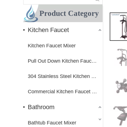
Product Category
Kitchen Faucet
Kitchen Faucet Mixer
Pull Out Down Kitchen Faucet Mixer
304 Stainless Steel Kitchen Faucet Mixer
Commercial Kitchen Faucet Mixer
Bathroom
Bathtub Faucet Mixer