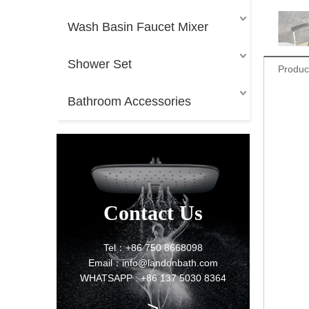
Wash Basin Faucet Mixer
Shower Set
Produc
Bathroom Accessories
Contact Us
Tel：+86 750 8668098
Email：info@landonbath.com
WHATSAPP : +86 137 5030 8364
>