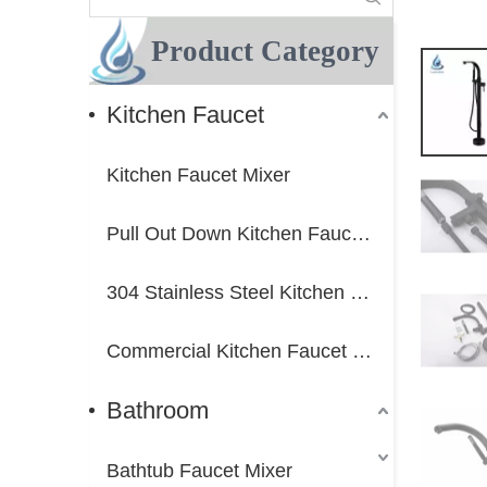
Product Category
Kitchen Faucet
Kitchen Faucet Mixer
Pull Out Down Kitchen Faucet Mixer
304 Stainless Steel Kitchen Faucet Mixer
Commercial Kitchen Faucet Mixer
Bathroom
Bathtub Faucet Mixer