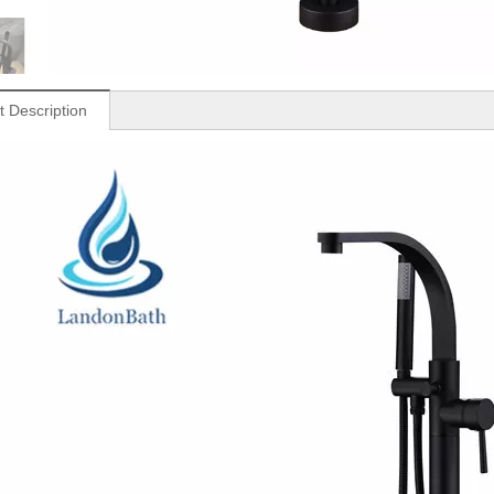
t Description