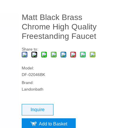
Matt Black Brass
Chrome High Quality
Freestanding Faucet
Share to:
Model:
DF-02046BK
Brand:
Landonbath
Inquire
Add to Basket