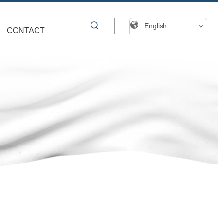
English
CONTACT