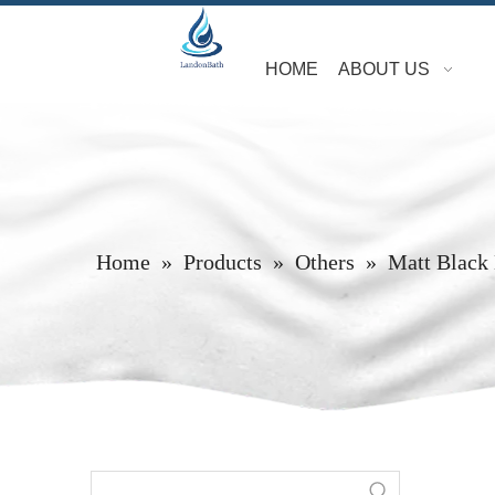
HOME
ABOUT US
Home
»
Products
»
Others
»
Matt Black 