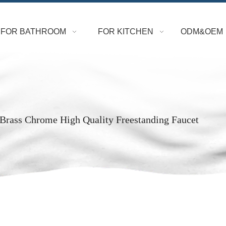
FOR BATHROOM
FOR KITCHEN
ODM&OEM
Brass Chrome High Quality Freestanding Faucet