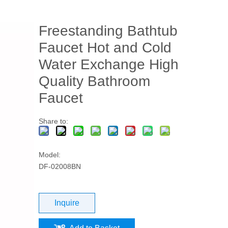
Freestanding Bathtub
Faucet Hot and Cold
Water Exchange High
Quality Bathroom
Faucet
Share to:
Model:
DF-02008BN
Inquire