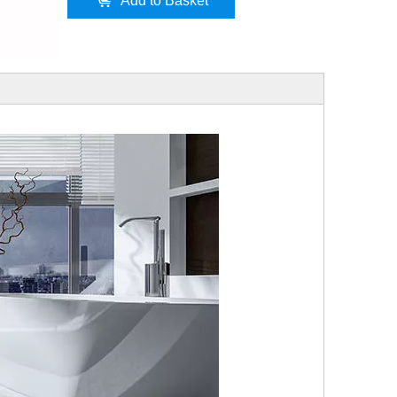
Add to Basket