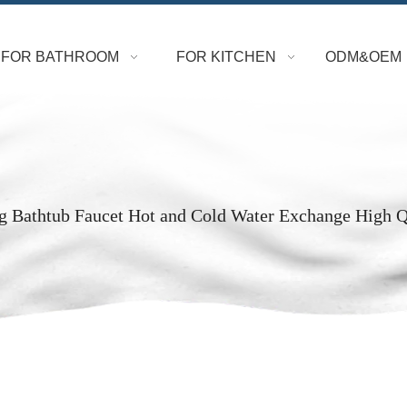
FOR BATHROOM
FOR KITCHEN
ODM&OEM
g Bathtub Faucet Hot and Cold Water Exchange High 