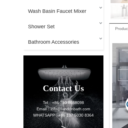
Wash Basin Faucet Mixer
Shower Set
Produc
Bathroom Accessories
Contact Us
Tel：+86 750 8668098
Email：info@landonbath.com
WHATSAPP : +86 137 5030 8364
>