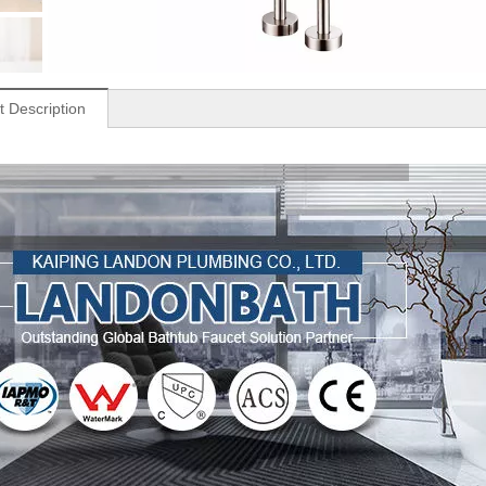
t Description