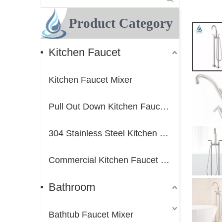
Product Category
Kitchen Faucet
Kitchen Faucet Mixer
Pull Out Down Kitchen Faucet Mixer
304 Stainless Steel Kitchen Faucet Mixer
Commercial Kitchen Faucet Mixer
Bathroom
Bathtub Faucet Mixer