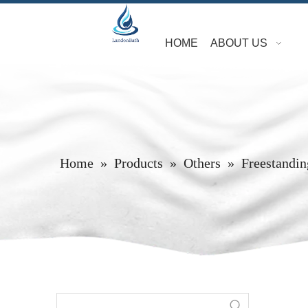
HOME
ABOUT US
Home
»
Products
»
Others
»
Freestandin