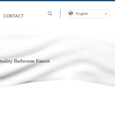
English
CONTACT
Quality Bathroom Faucet